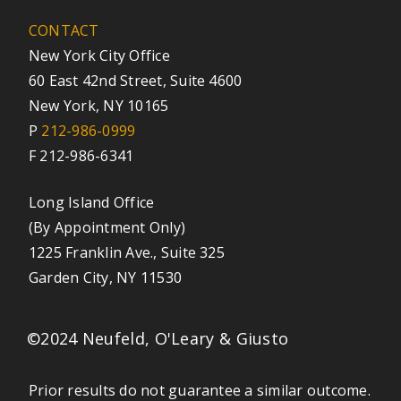
CONTACT
New York City Office
60 East 42nd Street, Suite 4600
New York, NY 10165
P
212-986-0999
F 212-986-6341
Long Island Office
(By Appointment Only)
1225 Franklin Ave., Suite 325
Garden City, NY 11530
©2024 Neufeld, O'Leary & Giusto
Prior results do not guarantee a similar outcome.