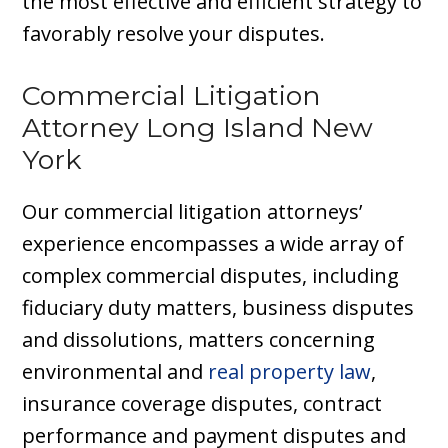
the most effective and efficient strategy to
favorably resolve your disputes.
Commercial Litigation
Attorney Long Island New
York
Our commercial litigation attorneys’
experience encompasses a wide array of
complex commercial disputes, including
fiduciary duty matters, business disputes
and dissolutions, matters concerning
environmental and
real property law
,
insurance coverage disputes, contract
performance and payment disputes and