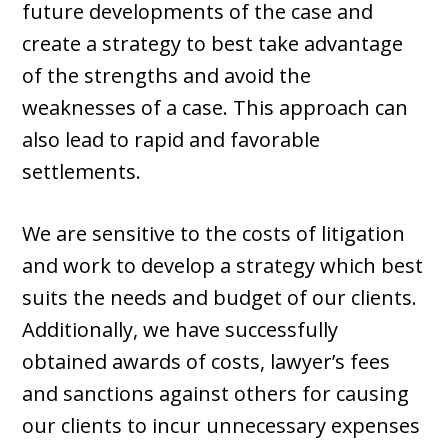
future developments of the case and
create a strategy to best take advantage
of the strengths and avoid the
weaknesses of a case. This approach can
also lead to rapid and favorable
settlements.
We are sensitive to the costs of litigation
and work to develop a strategy which best
suits the needs and budget of our clients.
Additionally, we have successfully
obtained awards of costs, lawyer’s fees
and sanctions against others for causing
our clients to incur unnecessary expenses