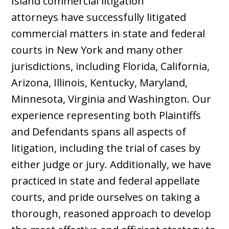
Island commercial litigation
attorneys
have successfully litigated
commercial matters in state and federal
courts in New York and many other
jurisdictions, including Florida, California,
Arizona, Illinois, Kentucky, Maryland,
Minnesota, Virginia and Washington. Our
experience representing both Plaintiffs
and Defendants spans all aspects of
litigation, including the trial of cases by
either judge or jury. Additionally, we have
practiced in state and federal appellate
courts, and pride ourselves on taking a
thorough, reasoned approach to develop