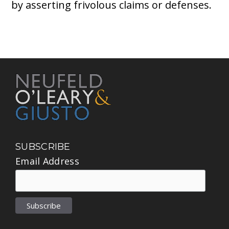
by asserting frivolous claims or defenses.
SUBSCRIBE
Email Address