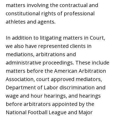
matters involving the contractual and
constitutional rights of professional
athletes and agents.
In addition to litigating matters in Court,
we also have represented clients in
mediations, arbitrations and
administrative proceedings. These include
matters before the American Arbitration
Association, court approved mediators,
Department of Labor discrimination and
wage and hour hearings, and hearings
before arbitrators appointed by the
National Football League and Major