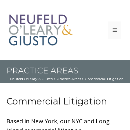
Skip
to
content
Menu
PRACTICE AREAS
Neufeld O'Leary & Giusto
 > 
Practice Areas
 > 
Commercial Litigation
Commercial Litigation
Based in New York, our NYC and Long