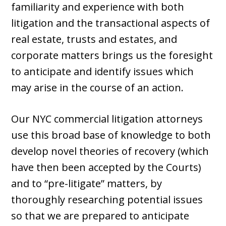
familiarity and experience with both
litigation and the transactional aspects of
real estate, trusts and estates, and
corporate matters brings us the foresight
to anticipate and identify issues which
may arise in the course of an action.
Our NYC commercial litigation attorneys
use this broad base of knowledge to both
develop novel theories of recovery (which
have then been accepted by the Courts)
and to “pre-litigate” matters, by
thoroughly researching potential issues
so that we are prepared to anticipate