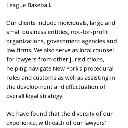
League Baseball.
Our clients include individuals, large and
small business entities, not-for-profit
organizations, government agencies and
law firms. We also serve as local counsel
for lawyers from other jurisdictions,
helping navigate New York’s procedural
rules and customs as well as assisting in
the development and effectuation of
overall legal strategy.
We have found that the diversity of our
experience, with each of our lawyers’