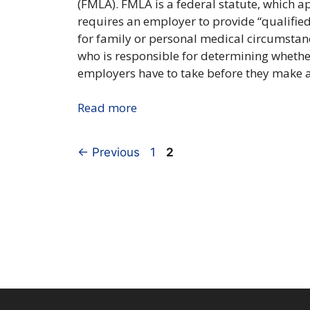
(FMLA). FMLA is a federal statute, which a
requires an employer to provide “qualified
for family or personal medical circumstanc
who is responsible for determining whethe
employers have to take before they make a 
Read more
Page
Page
←
Previous
1
2