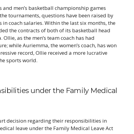
s and men’s basketball championship games
f the tournaments, questions have been raised by
in coach salaries. Within the last six months, the
ed the contracts of both of its basketball head
 Ollie, as the men’s team coach has had
ure; while Auriemma, the women’s coach, has won
essive record, Ollie received a more lucrative
he sports world.
bilities under the Family Medical
t decision regarding their responsibilities in
edical leave under the Family Medical Leave Act