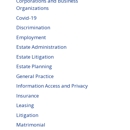
Corporations and Business
Organizations
Covid-19
Discrimination
Employment
Estate Administration
Estate Litigation
Estate Planning
General Practice
Information Access and Privacy
Insurance
Leasing
Litigation
Matrimonial