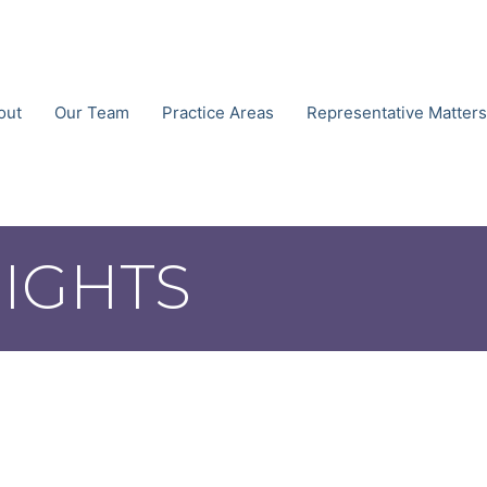
out
Our Team
Practice Areas
Representative Matters
SIGHTS