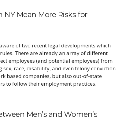
in NY Mean More Risks for
aware of two recent legal developments which
rules. There are already an array of different
otect employees (and potential employees) from
sex, race, disability, and even felony conviction
ork based companies, but also out-of-state
s to follow their employment practices.
between Men’s and Women’s