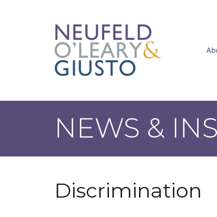
Skip
to
content
Ab
NEWS & IN
Discrimination