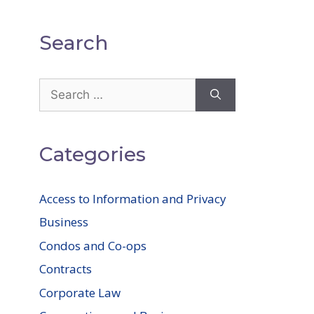
Search
Search
for:
Categories
Access to Information and Privacy
Business
Condos and Co-ops
Contracts
Corporate Law