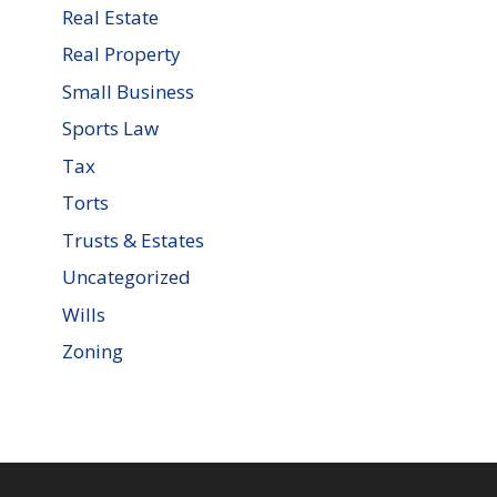
Real Estate
Real Property
Small Business
Sports Law
Tax
Torts
Trusts & Estates
Uncategorized
Wills
Zoning