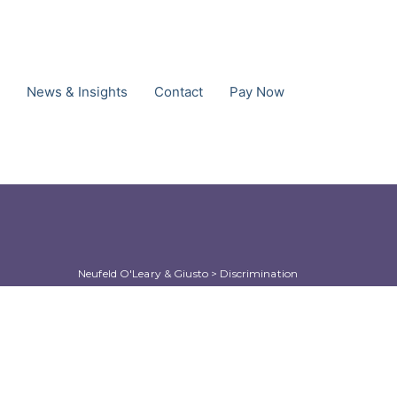
News & Insights
Contact
Pay Now
Neufeld O'Leary & Giusto
 > 
Discrimination