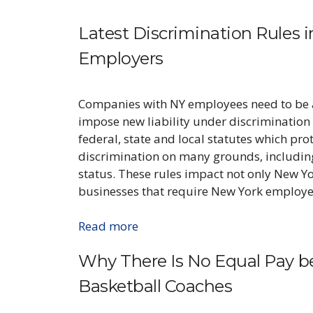
Latest Discrimination Rules 
Employers
Companies with NY employees need to be 
impose new liability under discrimination 
federal, state and local statutes which pr
discrimination on many grounds, including 
status. These rules impact not only New Y
businesses that require New York employer
Read more
Why There Is No Equal Pay 
Basketball Coaches