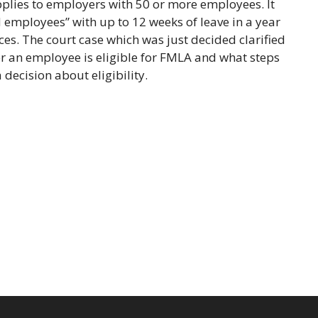
pplies to employers with 50 or more employees. It
 employees” with up to 12 weeks of leave in a year
es. The court case which was just decided clarified
r an employee is eligible for FMLA and what steps
decision about eligibility.