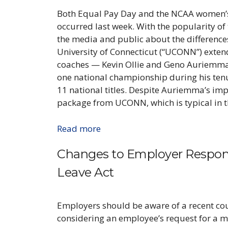
Both Equal Pay Day and the NCAA women’
occurred last week. With the popularity o
the media and public about the differences 
University of Connecticut (“UCONN”) extend
coaches — Kevin Ollie and Geno Auriemma.
one national championship during his ten
11 national titles. Despite Auriemma’s impr
package from UCONN, which is typical in t
Read more
Changes to Employer Responsi
Leave Act
Employers should be aware of a recent cour
considering an employee’s request for a m