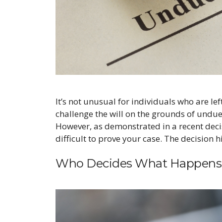
It’s not unusual for individuals who are lef
challenge the will on the grounds of undue
However, as demonstrated in a recent decis
difficult to prove your case. The decision 
Who Decides What Happens 