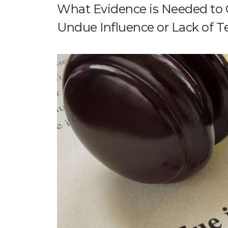
What Evidence is Needed to C
Undue Influence or Lack of 