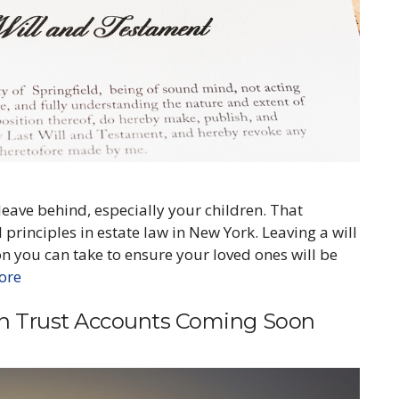
 leave behind, especially your children. That
 principles in estate law in New York. Leaving a will
on you can take to ensure your loved ones will be
ore
on Trust Accounts Coming Soon