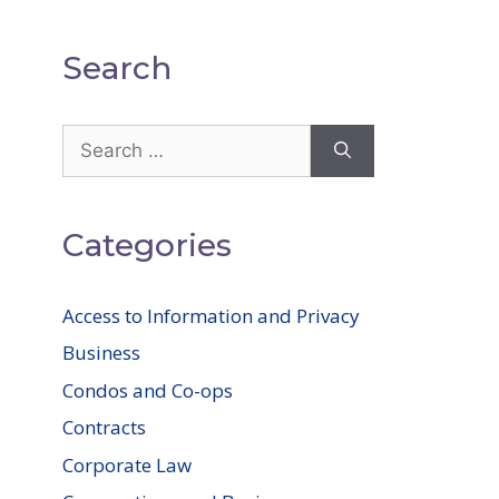
Search
Search
for:
Categories
Access to Information and Privacy
Business
Condos and Co-ops
Contracts
Corporate Law