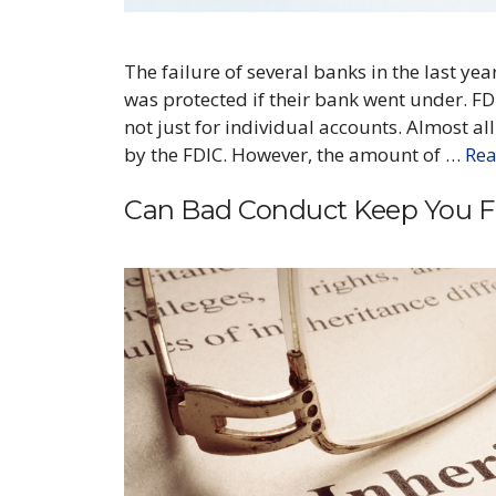
The failure of several banks in the last y
was protected if their bank went under. FDI
not just for individual accounts. Almost a
by the FDIC. However, the amount of …
Re
Can Bad Conduct Keep You Fr