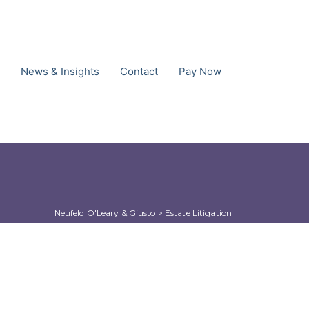
News & Insights
Contact
Pay Now
Neufeld O'Leary & Giusto
 > 
Estate Litigation