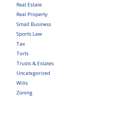
Real Estate
Real Property
Small Business
Sports Law
Tax
Torts
Trusts & Estates
Uncategorized
Wills
Zoning