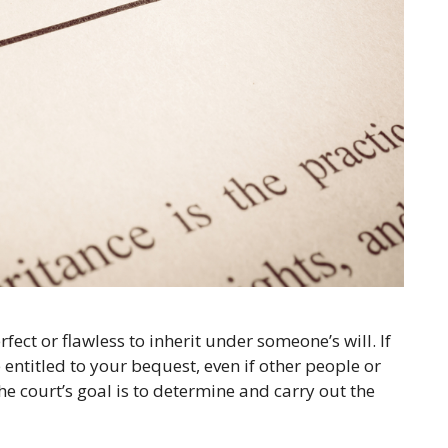
fect or flawless to inherit under someone’s will. If
 entitled to your bequest, even if other people or
he court’s goal is to determine and carry out the