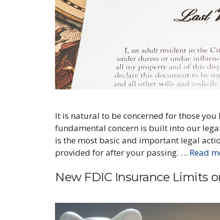
It is natural to be concerned for those you
fundamental concern is built into our legal
is the most basic and important legal acti
provided for after your passing. …
Read m
New FDIC Insurance Limits 