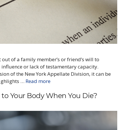
t out of a family member’s or friend’s will to
 influence or lack of testamentary capacity.
ion of the New York Appellate Division, it can be
highlights …
Read more
to Your Body When You Die?