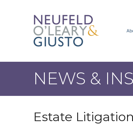
Skip
to
content
Ab
NEWS & IN
Estate Litigatio