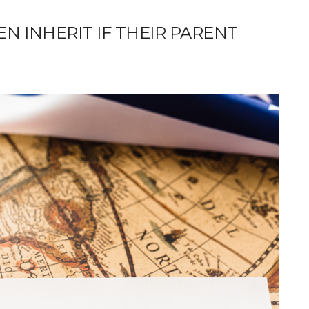
N INHERIT IF THEIR PARENT