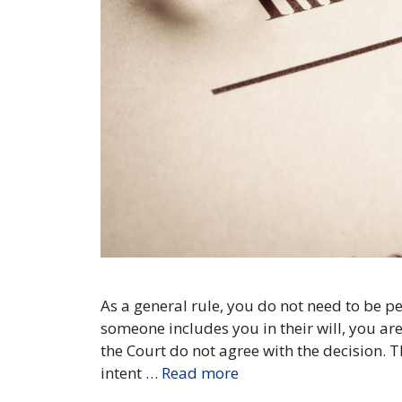
As a general rule, you do not need to be per
someone includes you in their will, you are
the Court do not agree with the decision. T
intent …
Read more