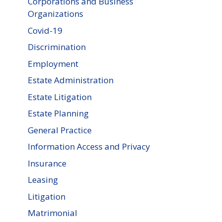
Corporations and Business
Organizations
Covid-19
Discrimination
Employment
Estate Administration
Estate Litigation
Estate Planning
General Practice
Information Access and Privacy
Insurance
Leasing
Litigation
Matrimonial