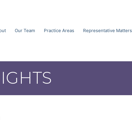
out
Our Team
Practice Areas
Representative Matters
SIGHTS
n