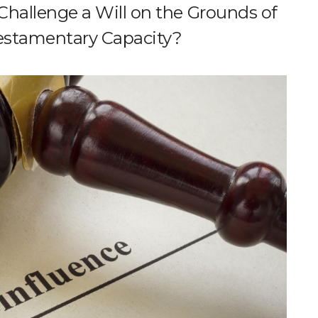
hallenge a Will on the Grounds of
Testamentary Capacity?