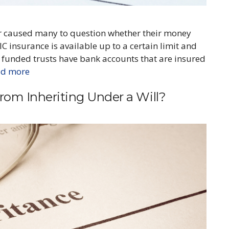
ear caused many to question whether their money
C insurance is available up to a certain limit and
ll funded trusts have bank accounts that are insured
ad more
om Inheriting Under a Will?