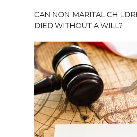
CAN NON-MARITAL CHILDRE
DIED WITHOUT A WILL?