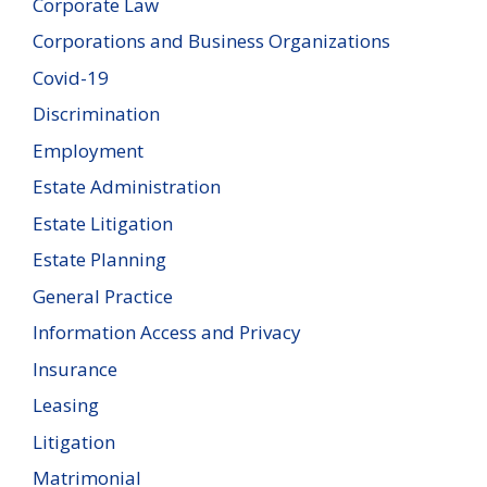
Corporate Law
Corporations and Business Organizations
Covid-19
Discrimination
Employment
Estate Administration
Estate Litigation
Estate Planning
General Practice
Information Access and Privacy
Insurance
Leasing
Litigation
Matrimonial