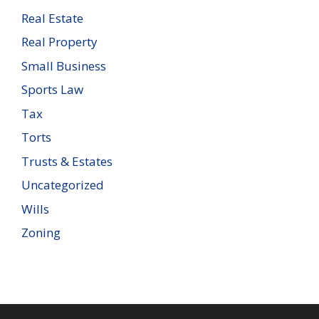
Real Estate
Real Property
Small Business
Sports Law
Tax
Torts
Trusts & Estates
Uncategorized
Wills
Zoning