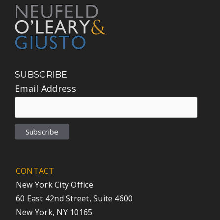
SUBSCRIBE
Email Address
CONTACT
New York City Office
60 East 42nd Street, Suite 4600
New York, NY 10165