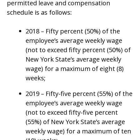
permitted leave and compensation
schedule is as follows:
2018 – Fifty percent (50%) of the
employee’s average weekly wage
(not to exceed fifty percent (50%) of
New York State’s average weekly
wage) for a maximum of eight (8)
weeks;
2019 – Fifty-five percent (55%) of the
employee’s average weekly wage
(not to exceed fifty-five percent
(55%) of New York State’s average
weekly wage) for a maximum of ten