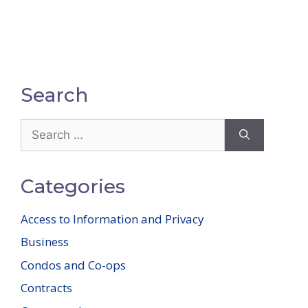
Search
Search
for:
Categories
Access to Information and Privacy
Business
Condos and Co-ops
Contracts