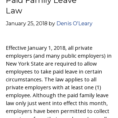
Paid Family Leave
Law
January 25, 2018
by
Denis O’Leary
Effective January 1, 2018, all private
employers (and many public employers) in
New York State are required to allow
employees to take paid leave in certain
circumstances. The law applies to all
private employers with at least one (1)
employee. Although the paid family leave
law only just went into effect this month,
employers have been permitted to collect