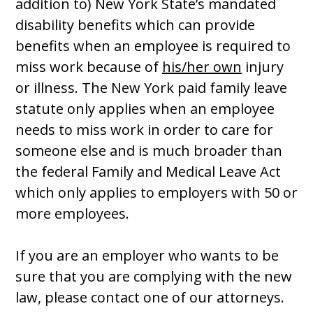
addition to) New York State’s mandated
disability benefits which can provide
benefits when an employee is required to
miss work because of
his/her own
injury
or illness. The New York paid family leave
statute only applies when an employee
needs to miss work in order to care for
someone else and is much broader than
the federal Family and Medical Leave Act
which only applies to employers with 50 or
more employees.
If you are an employer who wants to be
sure that you are complying with the new
law, please contact one of our attorneys.