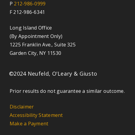
P
212-986-0999
F 212-986-6341
Long Island Office
(By Appointment Only)
1225 Franklin Ave., Suite 325
Garden City, NY 11530
©2024 Neufeld, O'Leary & Giusto
Prior results do not guarantee a similar outcome.
Disclaimer
Accessibility Statement
Make a Payment