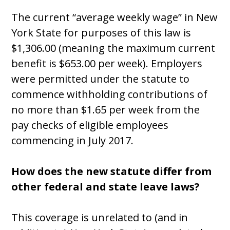
The current “average weekly wage” in New
York State for purposes of this law is
$1,306.00 (meaning the maximum current
benefit is $653.00 per week). Employers
were permitted under the statute to
commence withholding contributions of
no more than $1.65 per week from the
pay checks of eligible employees
commencing in July 2017.
How does the new statute differ from
other federal and state leave laws?
This coverage is unrelated to (and in