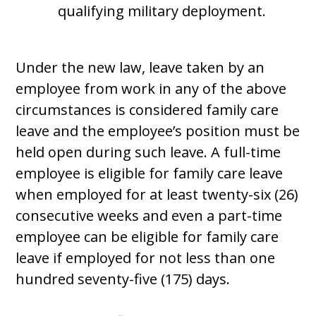
qualifying military deployment.
Under the new law, leave taken by an
employee from work in any of the above
circumstances is considered family care
leave and the employee’s position must be
held open during such leave. A full-time
employee is eligible for family care leave
when employed for at least twenty-six (26)
consecutive weeks and even a part-time
employee can be eligible for family care
leave if employed for not less than one
hundred seventy-five (175) days.