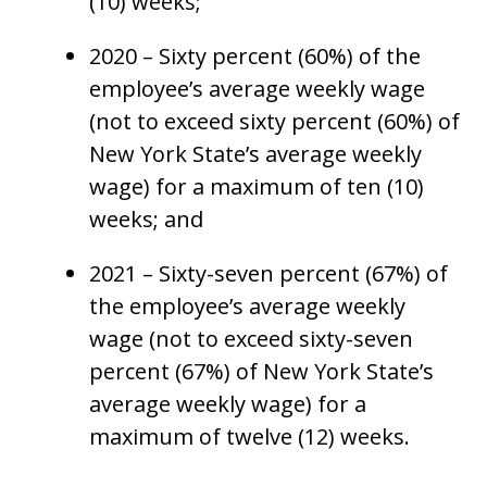
(10) weeks;
2020 – Sixty percent (60%) of the
employee’s average weekly wage
(not to exceed sixty percent (60%) of
New York State’s average weekly
wage) for a maximum of ten (10)
weeks; and
2021 – Sixty-seven percent (67%) of
the employee’s average weekly
wage (not to exceed sixty-seven
percent (67%) of New York State’s
average weekly wage) for a
maximum of twelve (12) weeks.