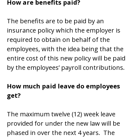
How are benefits paid?
The benefits are to be paid by an
insurance policy which the employer is
required to obtain on behalf of the
employees, with the idea being that the
entire cost of this new policy will be paid
by the employees’ payroll contributions.
How much paid leave do employees
get?
The maximum twelve (12) week leave
provided for under the new law will be
phased in over the next 4 years. The