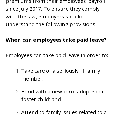
premiums from their employees’ payroll
since July 2017. To ensure they comply
with the law, employers should
understand the following provisions:
When can employees take paid leave?
Employees can take paid leave in order to:
Take care of a seriously ill family
member;
Bond with a newborn, adopted or
foster child; and
Attend to family issues related to a