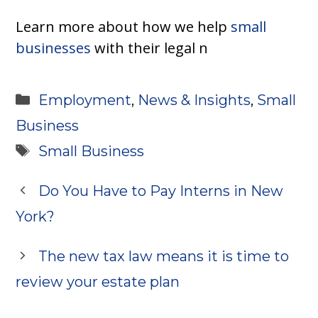
Learn more about how we help
small
businesses
with their legal n
Categories
Employment
,
News & Insights
,
Small
Business
Tags
Small Business
Do You Have to Pay Interns in New
York?
The new tax law means it is time to
review your estate plan