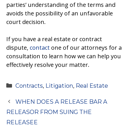
parties’ understanding of the terms and
avoids the possibility of an unfavorable
court decision.
If you have a real estate or contract
dispute,
contact
one of our attorneys for a
consultation to learn how we can help you
effectively resolve your matter.
Categories
Contracts
,
Litigation
,
Real Estate
WHEN DOES A RELEASE BAR A
RELEASOR FROM SUING THE
RELEASEE