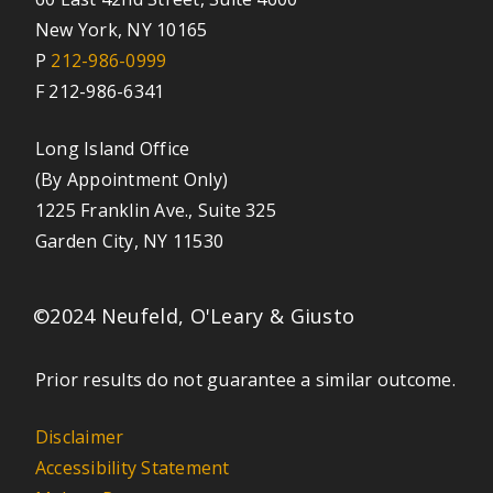
New York, NY 10165
P
212-986-0999
F 212-986-6341
Long Island Office
(By Appointment Only)
1225 Franklin Ave., Suite 325
Garden City, NY 11530
©2024 Neufeld, O'Leary & Giusto
Prior results do not guarantee a similar outcome.
Disclaimer
Accessibility Statement