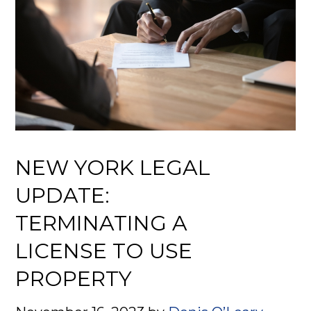
NEW YORK LEGAL
UPDATE:
TERMINATING A
LICENSE TO USE
PROPERTY