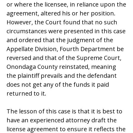
or where the licensee, in reliance upon the
agreement, altered his or her position.
However, the Court found that no such
circumstances were presented in this case
and ordered that the judgment of the
Appellate Division, Fourth Department be
reversed and that of the Supreme Court,
Onondaga County reinstated, meaning
the plaintiff prevails and the defendant
does not get any of the funds it paid
returned to it.
The lesson of this case is that it is best to
have an experienced attorney draft the
license agreement to ensure it reflects the