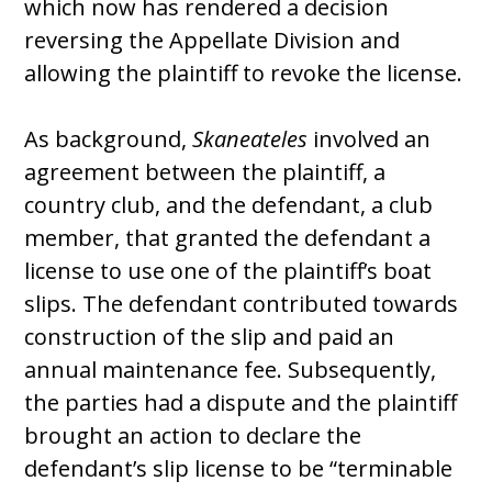
which now has rendered a decision
reversing the Appellate Division and
allowing the plaintiff to revoke the license.
As background,
Skaneateles
involved an
agreement between the plaintiff, a
country club, and the defendant, a club
member, that granted the defendant a
license to use one of the plaintiff’s boat
slips. The defendant contributed towards
construction of the slip and paid an
annual maintenance fee. Subsequently,
the parties had a dispute and the plaintiff
brought an action to declare the
defendant’s slip license to be “terminable