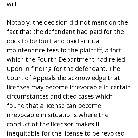
will.
Notably, the decision did not mention the
fact that the defendant had paid for the
dock to be built and paid annual
maintenance fees to the plaintiff, a fact
which the Fourth Department had relied
upon in finding for the defendant. The
Court of Appeals did acknowledge that
licenses may become irrevocable in certain
circumstances and cited cases which
found that a license can become
irrevocable in situations where the
conduct of the licensor makes it
inequitable for the license to be revoked