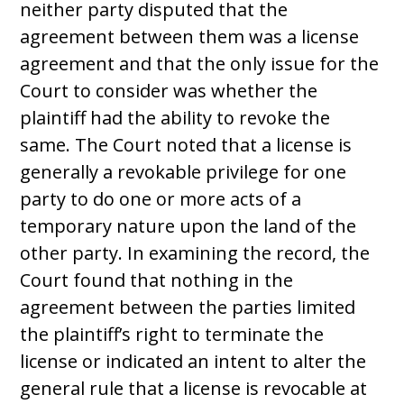
neither party disputed that the
agreement between them was a license
agreement and that the only issue for the
Court to consider was whether the
plaintiff had the ability to revoke the
same. The Court noted that a license is
generally a revokable privilege for one
party to do one or more acts of a
temporary nature upon the land of the
other party. In examining the record, the
Court found that nothing in the
agreement between the parties limited
the plaintiff’s right to terminate the
license or indicated an intent to alter the
general rule that a license is revocable at