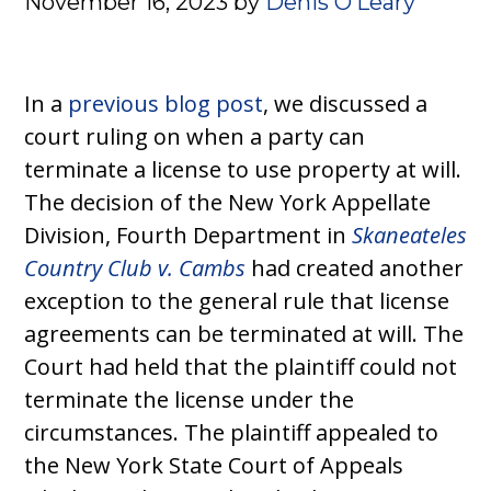
November 16, 2023
by
Denis O’Leary
In a
previous blog post
, we discussed a
court ruling on when a party can
terminate a license to use property at will.
The decision of the New York Appellate
Division, Fourth Department in
Skaneateles
Country Club v. Cambs
had created another
exception to the general rule that license
agreements can be terminated at will. The
Court had held that the plaintiff could not
terminate the license under the
circumstances. The plaintiff appealed to
the New York State Court of Appeals