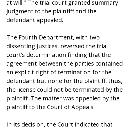
at will.” The trial court granted summary
judgment to the plaintiff and the
defendant appealed.
The Fourth Department, with two
dissenting Justices, reversed the trial
court’s determination finding that the
agreement between the parties contained
an explicit right of termination for the
defendant but none for the plaintiff, thus,
the license could not be terminated by the
plaintiff. The matter was appealed by the
plaintiff to the Court of Appeals.
In its decision, the Court indicated that