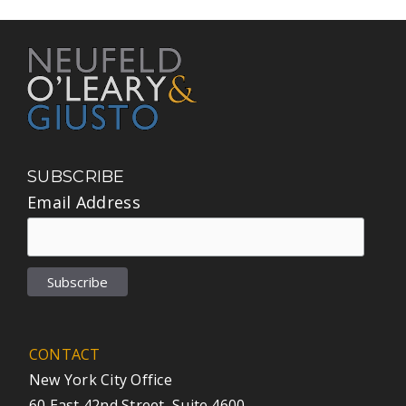
SUBSCRIBE
Email Address
CONTACT
New York City Office
60 East 42nd Street, Suite 4600