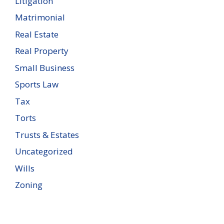
Litigation
Matrimonial
Real Estate
Real Property
Small Business
Sports Law
Tax
Torts
Trusts & Estates
Uncategorized
Wills
Zoning