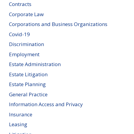
Contracts
Corporate Law
Corporations and Business Organizations
Covid-19
Discrimination
Employment
Estate Administration
Estate Litigation
Estate Planning
General Practice
Information Access and Privacy
Insurance
Leasing