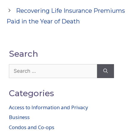
Recovering Life Insurance Premiums
Paid in the Year of Death
Search
Search
for:
Categories
Access to Information and Privacy
Business
Condos and Co-ops