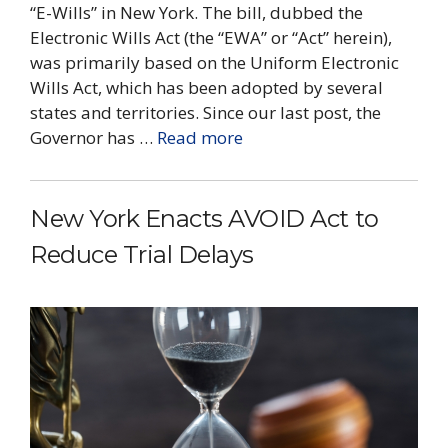
“E-Wills” in New York. The bill, dubbed the
Electronic Wills Act (the “EWA” or “Act” herein),
was primarily based on the Uniform Electronic
Wills Act, which has been adopted by several
states and territories. Since our last post, the
Governor has …
Read more
New York Enacts AVOID Act to
Reduce Trial Delays