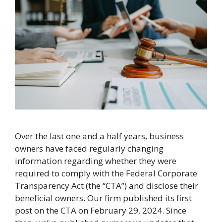
Over the last one and a half years, business
owners have faced regularly changing
information regarding whether they were
required to comply with the Federal Corporate
Transparency Act (the “CTA”) and disclose their
beneficial owners. Our firm published its first
post on the CTA on February 29, 2024. Since