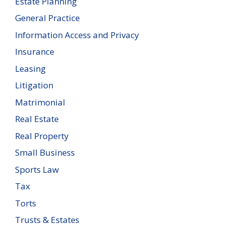
Estate Planning
General Practice
Information Access and Privacy
Insurance
Leasing
Litigation
Matrimonial
Real Estate
Real Property
Small Business
Sports Law
Tax
Torts
Trusts & Estates