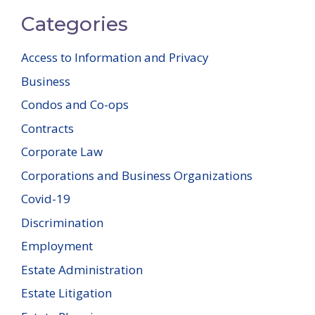
Categories
Access to Information and Privacy
Business
Condos and Co-ops
Contracts
Corporate Law
Corporations and Business Organizations
Covid-19
Discrimination
Employment
Estate Administration
Estate Litigation