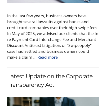
​In the last few years, business owners have
brought several lawsuits against banks and
credit card companies over their high swipe fees.
In May of 2025, we advised our clients that the In
re Payment Card Interchange Fee and Merchant
Discount Antitrust Litigation, or “Swipeopoly”
case had settled and business owners could
make a claim …
Read more
Latest Update on the Corporate
Transparency Act