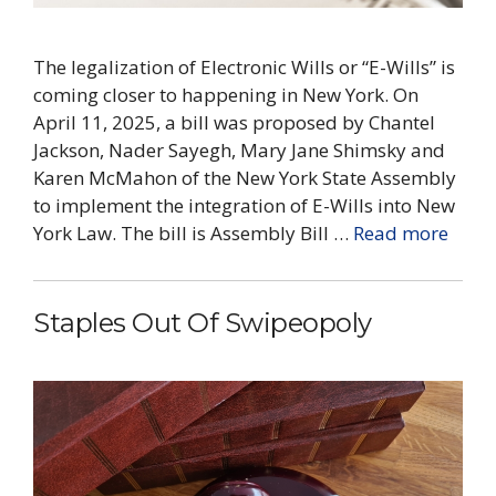
The legalization of Electronic Wills or “E-Wills” is
coming closer to happening in New York. On
April 11, 2025, a bill was proposed by Chantel
Jackson, Nader Sayegh, Mary Jane Shimsky and
Karen McMahon of the New York State Assembly
to implement the integration of E-Wills into New
York Law. The bill is Assembly Bill …
Read more
Staples Out Of Swipeopoly