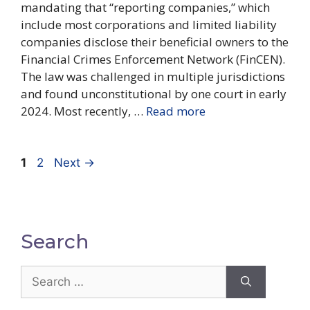
mandating that “reporting companies,” which
include most corporations and limited liability
companies disclose their beneficial owners to the
Financial Crimes Enforcement Network (FinCEN).
The law was challenged in multiple jurisdictions
and found unconstitutional by one court in early
2024. Most recently, …
Read more
Page
Page
1
2
Next
→
Search
Search
for: