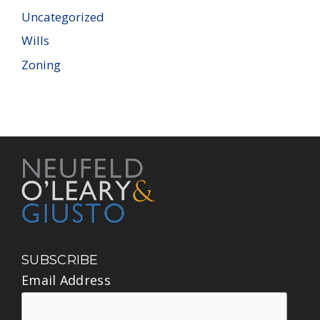
Uncategorized
Wills
Zoning
SUBSCRIBE
Email Address