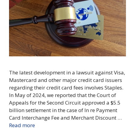
The latest development in a lawsuit against Visa,
Mastercard and other major credit card issuers
regarding their credit card fees involves Staples.
In May of 2024, we reported that the Court of
Appeals for the Second Circuit approved a $5.5
billion settlement in the case of In re Payment
Card Interchange Fee and Merchant Discount …
Read more