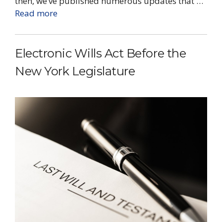
then, we’ve published numerous updates that …
Read more
Electronic Wills Act Before the
New York Legislature