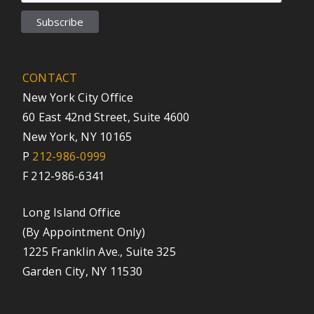
CONTACT
New York City Office
60 East 42nd Street, Suite 4600
New York, NY 10165
P
212-986-0999
F 212-986-6341
Long Island Office
(By Appointment Only)
1225 Franklin Ave., Suite 325
Garden City, NY 11530