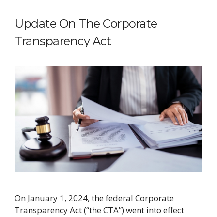
Update On The Corporate
Transparency Act
On January 1, 2024, the federal Corporate
Transparency Act (“the CTA”) went into effect