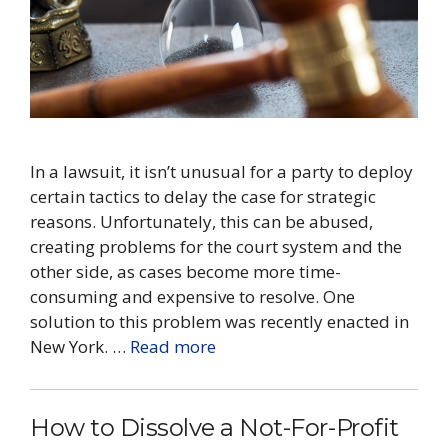
In a lawsuit, it isn’t unusual for a party to deploy
certain tactics to delay the case for strategic
reasons. Unfortunately, this can be abused,
creating problems for the court system and the
other side, as cases become more time-
consuming and expensive to resolve. One
solution to this problem was recently enacted in
New York. …
Read more
How to Dissolve a ​Not-For-Profit