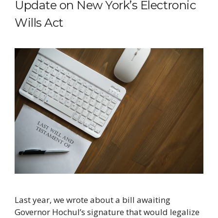
Update on New York’s Electronic
Wills Act
Last year, we wrote about a bill awaiting
Governor Hochul’s signature that would legalize