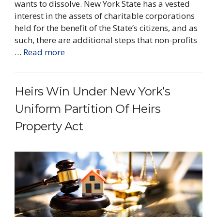
wants to dissolve. New York State has a vested
interest in the assets of charitable corporations
held for the benefit of the State’s citizens, and as
such, there are additional steps that non-profits
…
Read more
Heirs Win Under New York’s
Uniform Partition Of Heirs
Property Act