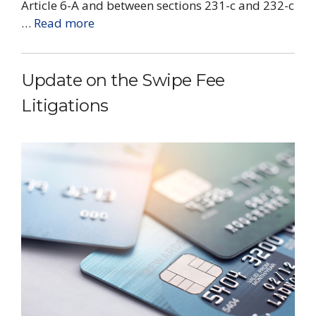
Article 6-A and between sections 231-c and 232-c
…
Read more
Update on the Swipe Fee
Litigations