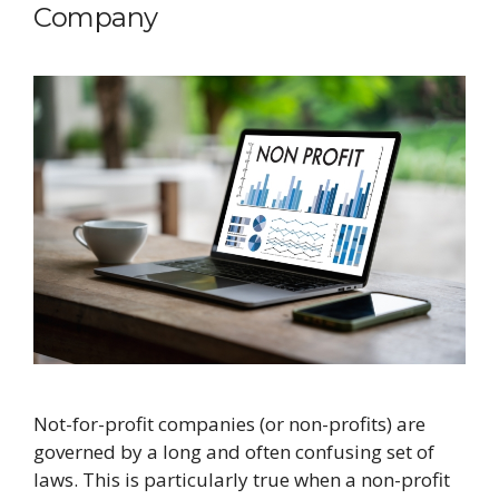
Company
​Not-for-profit companies (or non-profits) are
governed by a long and often confusing set of
laws. This is particularly true when a non-profit