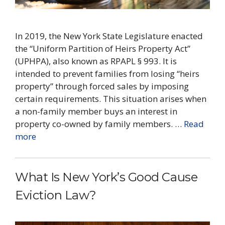
In 2019, the New York State Legislature enacted
the “Uniform Partition of Heirs Property Act”
(UPHPA), also known as RPAPL § 993. It is
intended to prevent families from losing “heirs
property” through forced sales by imposing
certain requirements. This situation arises when
a non-family member buys an interest in
property co-owned by family members. …
Read
more
What Is New York’s Good Cause
Eviction Law?