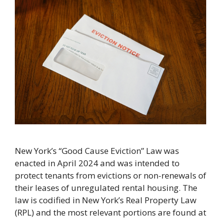
New York’s “Good Cause Eviction” Law was
enacted in April 2024 and was intended to
protect tenants from evictions or non-renewals of
their leases of unregulated rental housing. The
law is codified in New York’s Real Property Law
(RPL) and the most relevant portions are found at