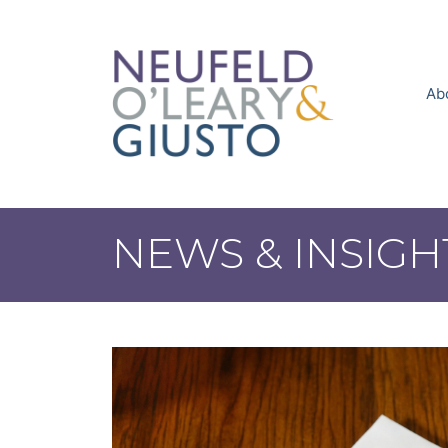
Skip
to
content
Ab
NEWS & INSIGH