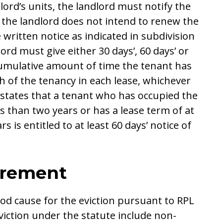
lord’s units, the landlord must notify the
 the landlord does not intend to renew the
written notice as indicated in subdivision
lord must give either 30 days’, 60 days’ or
cumulative amount of time the tenant has
h of the tenancy in each lease, whichever
c) states that a tenant who has occupied the
s than two years or has a lease term of at
s is entitled to at least 60 days’ notice of
irement
od cause for the eviction pursuant to RPL
viction under the statute include non-