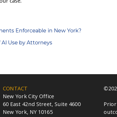
our case.
ments Enforceable in New York?
f AI Use by Attorneys
CONTACT
©202
New York City Office
60 East 42nd Street, Suite 4600
Prior
New York, NY 10165
outc