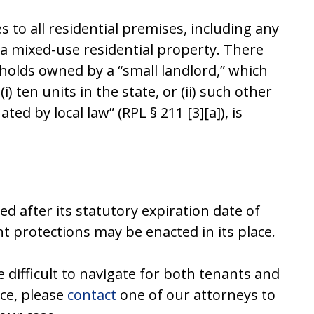
 to all residential premises, including any
 a mixed-use residential property. There
holds owned by a “small landlord,” which
 ten units in the state, or (ii) such other
ed by local law” (RPL § 211 [3][a]), is
ed after its statutory expiration date of
t protections may be enacted in its place.
difficult to navigate for both tenants and
nce, please
contact
one of our attorneys to