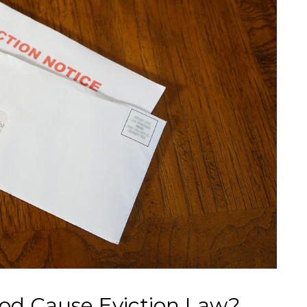
od Cause Eviction Law?