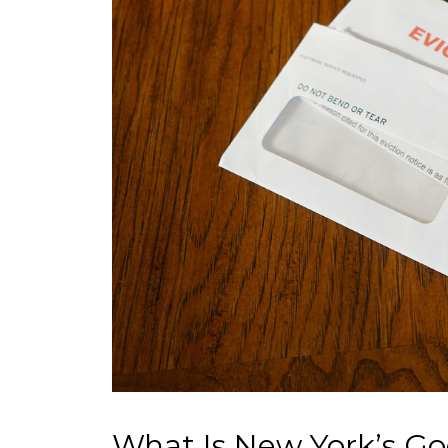
What Is New York’s Go