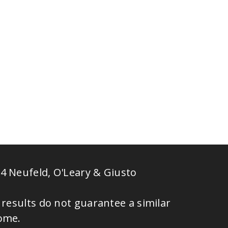
4 Neufeld, O'Leary & Giusto
 results do not guarantee a similar
ome.