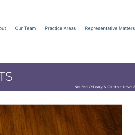
out
Our Team
Practice Areas
Representative Matters
TS
Neufeld O'Leary & Giusto
 > 
News &