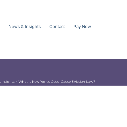
News & Insights
Contact
Pay Now
 Insights
 > 
What Is New York’s Good Cause Eviction Law?