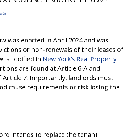
es
aw was enacted in April 2024 and was
ictions or non-renewals of their leases of
 is codified in
New York’s Real Property
tions are found at Article 6-A and
 Article 7. Importantly, landlords must
od cause requirements or risk losing the
dlord intends to replace the tenant