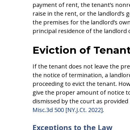
payment of rent, the tenant’s nonr
raise in the rent, or the landlord’s
the premises for the landlord’s ow
principal residence of the landlord o
Eviction of Tenan
If the tenant does not leave the p
the notice of termination, a land
proceeding to evict the tenant. How
give the proper amount of notice to
dismissed by the court as provided
Misc.3d 500 [NY.J.Ct. 2022].
Exceptions to the Law