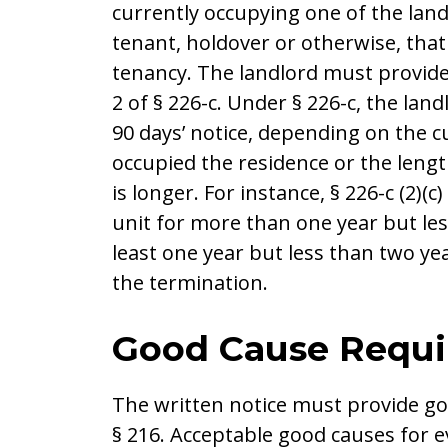
currently occupying one of the land
tenant, holdover or otherwise, that
tenancy. The landlord must provide 
2 of § 226-c. Under § 226-c, the land
90 days’ notice, depending on the 
occupied the residence or the lengt
is longer. For instance, § 226-c (2)(
unit for more than one year but les
least one year but less than two year
the termination.
Good Cause Requ
The written notice must provide go
§ 216. Acceptable good causes for e