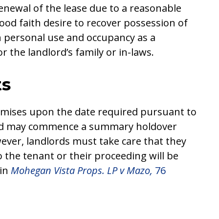
enewal of the lease due to a reasonable
 good faith desire to recover possession of
n personal use and occupancy as a
r the landlord’s family or in-laws.
ts
remises upon the date required pursuant to
lord may commence a summary holdover
ever, landlords must take care that they
 the tenant or their proceeding will be
 in
Mohegan Vista Props. LP v Mazo,
76