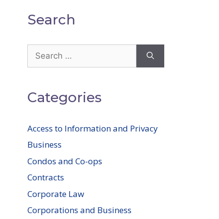
Search
Search
for:
Categories
Access to Information and Privacy
Business
Condos and Co-ops
Contracts
Corporate Law
Corporations and Business