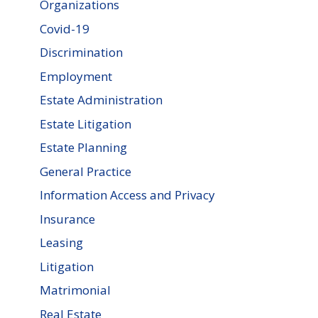
Organizations
Covid-19
Discrimination
Employment
Estate Administration
Estate Litigation
Estate Planning
General Practice
Information Access and Privacy
Insurance
Leasing
Litigation
Matrimonial
Real Estate