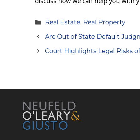
discuss how we can help you with y
Categories
Real Estate
,
Real Property
Are Out of State Default Judg
Court Highlights Legal Risks o