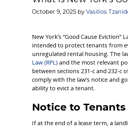
October 9, 2025
by
Vasilios Tzanid
New York’s “Good Cause Eviction” L
intended to protect tenants from ev
unregulated rental housing. The law
Law (RPL)
and the most relevant por
between sections 231-c and 232-c of
comply with the law’s notice and go
ability to evict a tenant.
Notice to Tenants
If at the end of a lease term, a lan