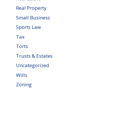
Real Property
Small Business
Sports Law
Tax
Torts
Trusts & Estates
Uncategorized
Wills
Zoning