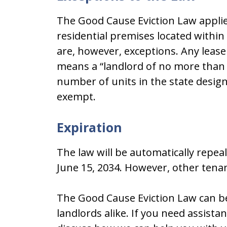
The Good Cause Eviction Law applies
residential premises located within
are, however, exceptions. Any lease
means a “landlord of no more than (i)
number of units in the state designat
exempt.
Expiration
The law will be automatically repeal
June 15, 2034. However, other tenan
The Good Cause Eviction Law can be 
landlords alike. If you need assista