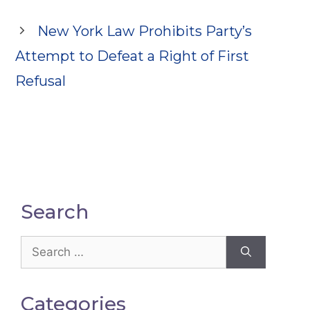
New York Law Prohibits Party’s
Attempt to Defeat a Right of First
Refusal
Search
Search
for:
Categories