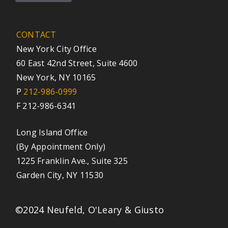
CONTACT
New York City Office
60 East 42nd Street, Suite 4600
New York, NY 10165
P
212-986-0999
F 212-986-6341
Long Island Office
(By Appointment Only)
1225 Franklin Ave., Suite 325
Garden City, NY 11530
©2024 Neufeld, O'Leary & Giusto