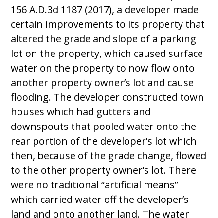
156 A.D.3d 1187 (2017), a developer made
certain improvements to its property that
altered the grade and slope of a parking
lot on the property, which caused surface
water on the property to now flow onto
another property owner’s lot and cause
flooding. The developer constructed town
houses which had gutters and
downspouts that pooled water onto the
rear portion of the developer’s lot which
then, because of the grade change, flowed
to the other property owner’s lot. There
were no traditional “artificial means”
which carried water off the developer’s
land and onto another land. The water