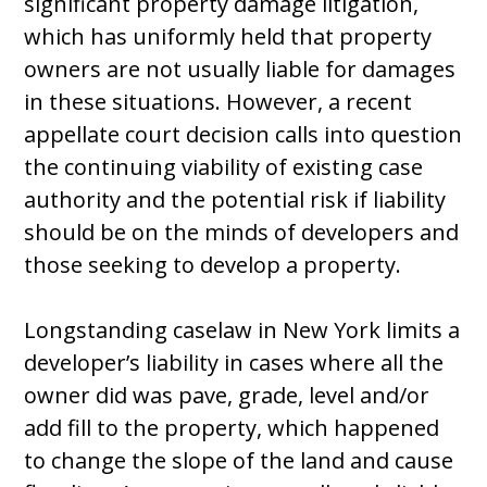
significant property damage litigation,
which has uniformly held that property
owners are not usually liable for damages
in these situations. However, a recent
appellate court decision calls into question
the continuing viability of existing case
authority and the potential risk if liability
should be on the minds of developers and
those seeking to develop a property.
Longstanding caselaw in New York limits a
developer’s liability in cases where all the
owner did was pave, grade, level and/or
add fill to the property, which happened
to change the slope of the land and cause