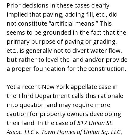
Prior decisions in these cases clearly
implied that paving, adding fill, etc., did
not constitute “artificial means.” This
seems to be grounded in the fact that the
primary purpose of paving or grading,
etc., is generally not to divert water flow,
but rather to level the land and/or provide
a proper foundation for the construction.
Yet a recent New York appellate case in
the Third Department calls this rationale
into question and may require more
caution for property owners developing
their land. In the case of
517 Union St.
Assoc. LLC v. Town Homes of Union Sq. LLC
,