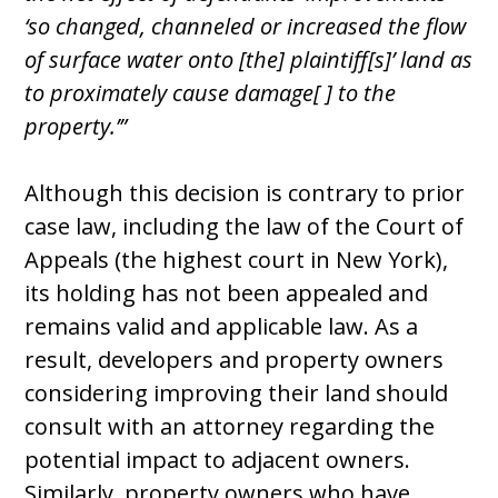
‘so changed, channeled or increased the flow
of surface water onto [the] plaintiff[s]’ land as
to proximately cause damage[ ] to the
property.’”
Although this decision is contrary to prior
case law, including the law of the Court of
Appeals (the highest court in New York),
its holding has not been appealed and
remains valid and applicable law. As a
result, developers and property owners
considering improving their land should
consult with an attorney regarding the
potential impact to adjacent owners.
Similarly, property owners who have