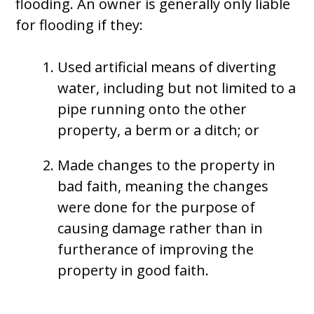
flooding. An owner is generally only liable
for flooding if they:
Used artificial means of diverting
water, including but not limited to a
pipe running onto the other
property, a berm or a ditch; or
Made changes to the property in
bad faith, meaning the changes
were done for the purpose of
causing damage rather than in
furtherance of improving the
property in good faith.