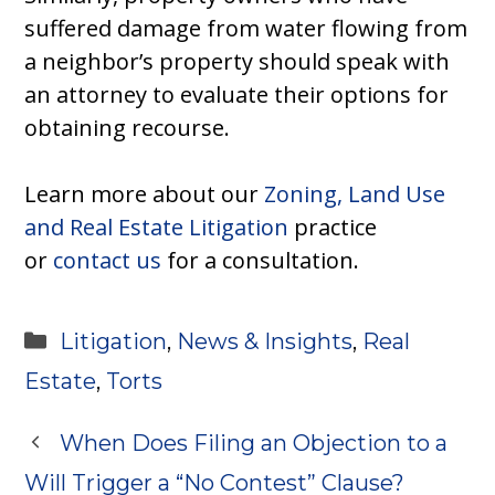
suffered damage from water flowing from
a neighbor’s property should speak with
an attorney to evaluate their options for
obtaining recourse.
Learn more about our
Zoning, Land Use
and Real Estate Litigation
practice
or
contact us
for a consultation.
Categories
Litigation
,
News & Insights
,
Real
Estate
,
Torts
When Does Filing an Objection to a
Will Trigger a “No Contest” Clause?