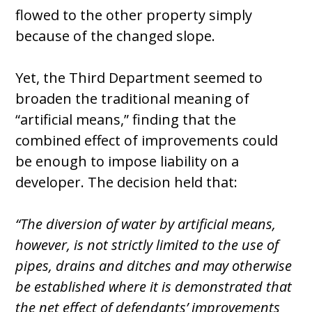
flowed to the other property simply
because of the changed slope.
Yet, the Third Department seemed to
broaden the traditional meaning of
“artificial means,” finding that the
combined effect of improvements could
be enough to impose liability on a
developer. The decision held that:
“The diversion of water by artificial means,
however, is not strictly limited to the use of
pipes, drains and ditches and may otherwise
be established where it is demonstrated that
the net effect of defendants’ improvements