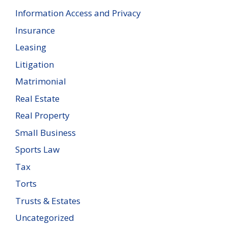
Information Access and Privacy
Insurance
Leasing
Litigation
Matrimonial
Real Estate
Real Property
Small Business
Sports Law
Tax
Torts
Trusts & Estates
Uncategorized