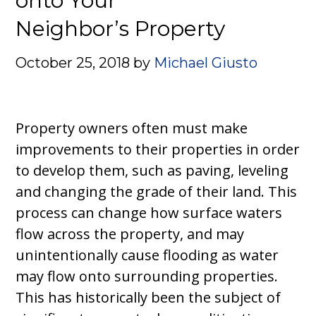
onto Your
Neighbor’s Property
October 25, 2018
by
Michael Giusto
Property owners often must make
improvements to their properties in order
to develop them, such as paving, leveling
and changing the grade of their land. This
process can change how surface waters
flow across the property, and may
unintentionally cause flooding as water
may flow onto surrounding properties.
This has historically been the subject of