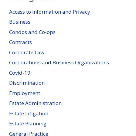
Access to Information and Privacy
Business
Condos and Co-ops
Contracts
Corporate Law
Corporations and Business Organizations
Covid-19
Discrimination
Employment
Estate Administration
Estate Litigation
Estate Planning
General Practice