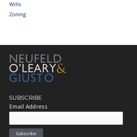
Wills
Zoning
SUBSCRIBE
Email Address