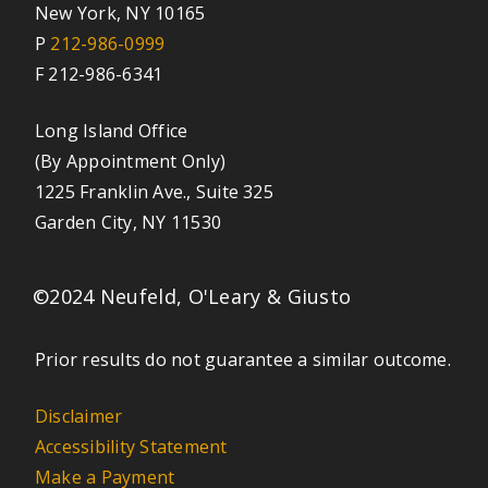
New York, NY 10165
P
212-986-0999
F 212-986-6341
Long Island Office
(By Appointment Only)
1225 Franklin Ave., Suite 325
Garden City, NY 11530
©2024 Neufeld, O'Leary & Giusto
Prior results do not guarantee a similar outcome.
Disclaimer
Accessibility Statement
Make a Payment