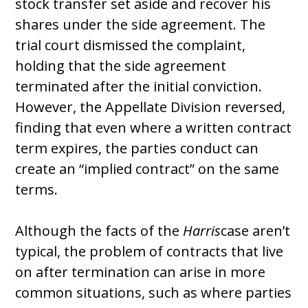
stock transfer set aside and recover his
shares under the side agreement. The
trial court dismissed the complaint,
holding that the side agreement
terminated after the initial conviction.
However, the Appellate Division reversed,
finding that even where a written contract
term expires, the parties conduct can
create an “implied contract” on the same
terms.
Although the facts of the
Harris
case aren’t
typical, the problem of contracts that live
on after termination can arise in more
common situations, such as where parties