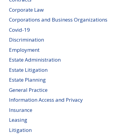
Corporate Law
Corporations and Business Organizations
Covid-19
Discrimination
Employment
Estate Administration
Estate Litigation
Estate Planning
General Practice
Information Access and Privacy
Insurance
Leasing
Litigation