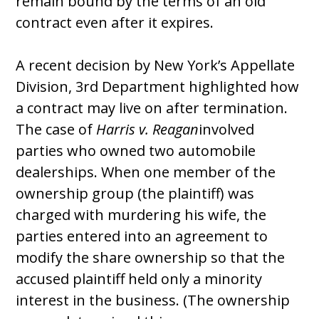
remain bound by the terms of an old
contract even after it expires.
A recent decision by New York’s Appellate
Division, 3rd Department highlighted how
a contract may live on after termination.
The case of
Harris v. Reagan
involved
parties who owned two automobile
dealerships. When one member of the
ownership group (the plaintiff) was
charged with murdering his wife, the
parties entered into an agreement to
modify the share ownership so that the
accused plaintiff held only a minority
interest in the business. (The ownership