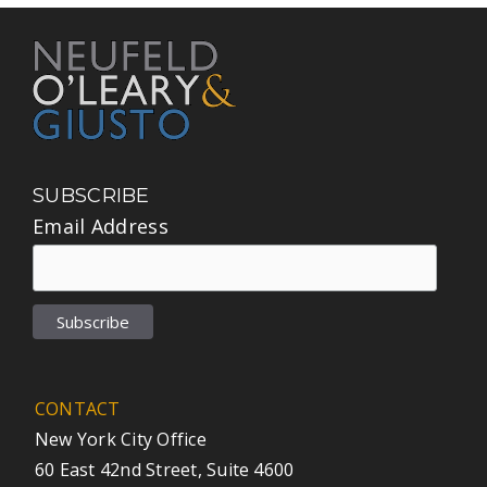
SUBSCRIBE
Email Address
CONTACT
New York City Office
60 East 42nd Street, Suite 4600