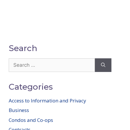
Search
Search
for:
Categories
Access to Information and Privacy
Business
Condos and Co-ops
Contracts