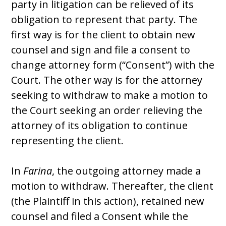
party in litigation can be relieved of its
obligation to represent that party. The
first way is for the client to obtain new
counsel and sign and file a consent to
change attorney form (“Consent”) with the
Court. The other way is for the attorney
seeking to withdraw to make a motion to
the Court seeking an order relieving the
attorney of its obligation to continue
representing the client.
In
Farina
, the outgoing attorney made a
motion to withdraw. Thereafter, the client
(the Plaintiff in this action), retained new
counsel and filed a Consent while the