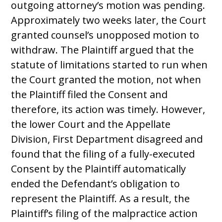
outgoing attorney’s motion was pending.
Approximately two weeks later, the Court
granted counsel’s unopposed motion to
withdraw. The Plaintiff argued that the
statute of limitations started to run when
the Court granted the motion, not when
the Plaintiff filed the Consent and
therefore, its action was timely. However,
the lower Court and the Appellate
Division, First Department disagreed and
found that the filing of a fully-executed
Consent by the Plaintiff automatically
ended the Defendant’s obligation to
represent the Plaintiff. As a result, the
Plaintiff’s filing of the malpractice action