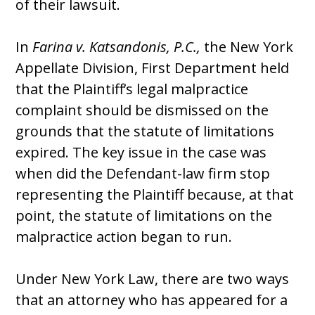
of their lawsuit.
In
Farina v. Katsandonis, P.C.,
the New York
Appellate Division, First Department held
that the Plaintiff’s legal malpractice
complaint should be dismissed on the
grounds that the statute of limitations
expired. The key issue in the case was
when did the Defendant-law firm stop
representing the Plaintiff because, at that
point, the statute of limitations on the
malpractice action began to run.
Under New York Law, there are two ways
that an attorney who has appeared for a