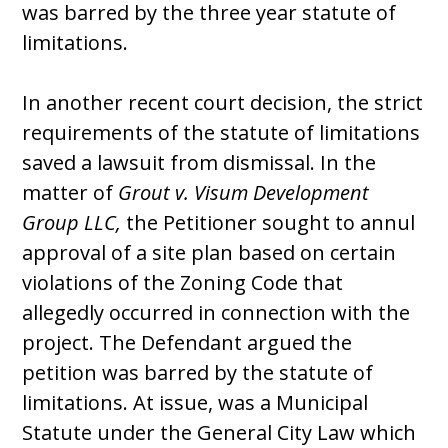
was barred by the three year statute of
limitations.
In another recent court decision, the strict
requirements of the statute of limitations
saved a lawsuit from dismissal. In the
matter of
Grout v. Visum Development
Group LLC,
the Petitioner sought to annul
approval of a site plan based on certain
violations of the Zoning Code that
allegedly occurred in connection with the
project. The Defendant argued the
petition was barred by the statute of
limitations. At issue, was a Municipal
Statute under the General City Law which