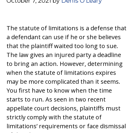
October 7, 2021
by
Denis O’Leary
The statute of limitations is a defense that
a defendant can use if he or she believes
that the plaintiff waited too long to sue.
The law gives an injured party a deadline
to bring an action. However, determining
when the statute of limitations expires
may be more complicated than it seems.
You first have to know when the time
starts to run. As seen in two recent
appellate court decisions, plaintiffs must
strictly comply with the statute of
limitations’ requirements or face dismissal