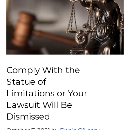
Comply With the
Statue of
Limitations or Your
Lawsuit Will Be
Dismissed