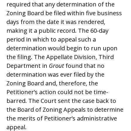
required that any determination of the
Zoning Board be filed within five business
days from the date it was rendered,
making it a public record. The 60-day
period in which to appeal such a
determination would begin to run upon
the filing. The Appellate Division, Third
Department in
Grout
found that no
determination was ever filed by the
Zoning Board and, therefore, the
Petitioner’s action could not be time-
barred. The Court sent the case back to
the Board of Zoning Appeals to determine
the merits of Petitioner’s administrative
appeal.