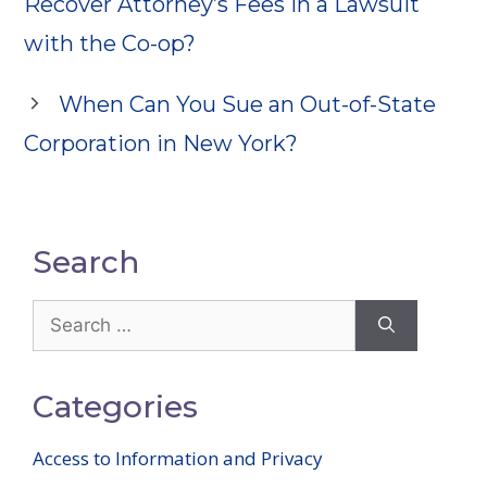
Recover Attorney’s Fees in a Lawsuit
with the Co-op?
When Can You Sue an Out-of-State
Corporation in New York?
Search
Search
for:
Categories
Access to Information and Privacy