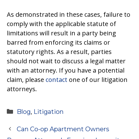
As demonstrated in these cases, failure to
comply with the applicable statute of
limitations will result in a party being
barred from enforcing its claims or
statutory rights. As a result, parties
should not wait to discuss a legal matter
with an attorney. If you have a potential
claim, please
contact
one of our litigation
attorneys.
Categories
Blog
,
Litigation
Can Co-op Apartment Owners