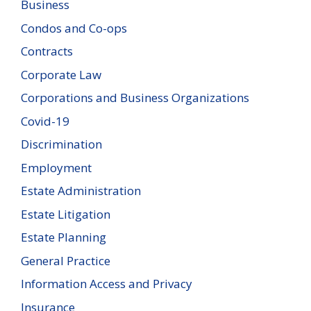
Business
Condos and Co-ops
Contracts
Corporate Law
Corporations and Business Organizations
Covid-19
Discrimination
Employment
Estate Administration
Estate Litigation
Estate Planning
General Practice
Information Access and Privacy
Insurance