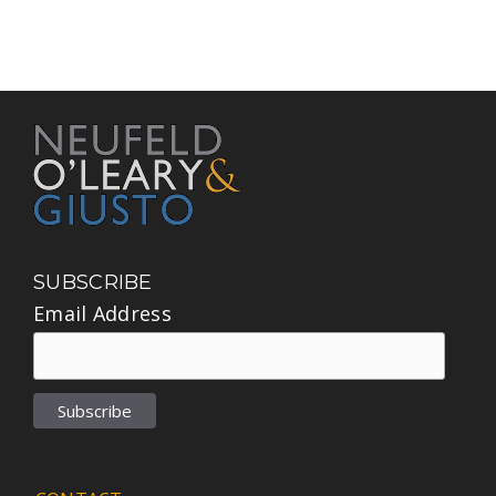
SUBSCRIBE
Email Address