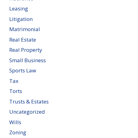
Leasing
Litigation
Matrimonial
Real Estate
Real Property
Small Business
Sports Law
Tax
Torts
Trusts & Estates
Uncategorized
Wills
Zoning