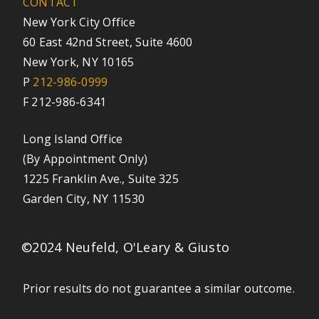
CONTACT
New York City Office
60 East 42nd Street, Suite 4600
New York, NY 10165
P
212-986-0999
F 212-986-6341
Long Island Office
(By Appointment Only)
1225 Franklin Ave., Suite 325
Garden City, NY 11530
©2024 Neufeld, O'Leary & Giusto
Prior results do not guarantee a similar outcome.