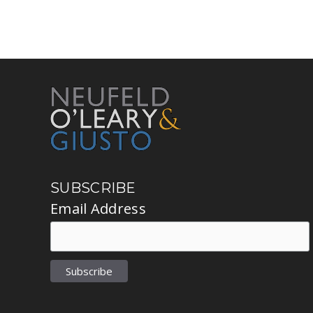
SUBSCRIBE
Email Address