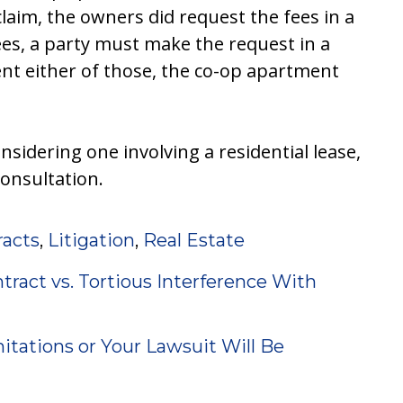
laim, the owners did request the fees in a
ees, a party must make the request in a
nt either of those, the co-op apartment
onsidering one involving a residential lease,
consultation.
racts
,
Litigation
,
Real Estate
tract vs. Tortious Interference With
itations or Your Lawsuit Will Be