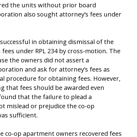
red the units without prior board
rporation also sought attorney’s fees under
.
ccessful in obtaining dismissal of the
 fees under RPL 234 by cross-motion. The
use the owners did not assert a
oration and ask for attorney’s fees as
sual procedure for obtaining fees. However,
ing that fees should be awarded even
ound that the failure to plead a
ot mislead or prejudice the co-op
s sufficient.
 the co-op apartment owners recovered fees