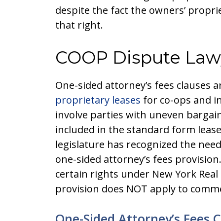
despite the fact the owners’ propri
that right.
COOP Dispute Law
One-sided attorney’s fees clauses
proprietary leases
for co-ops and in
involve parties with uneven bargain 
included in the standard form lea
legislature has recognized the need
one-sided attorney’s fees provision.
certain rights under New York Real 
provision does NOT apply to commer
One-Sided Attorney’s Fees 