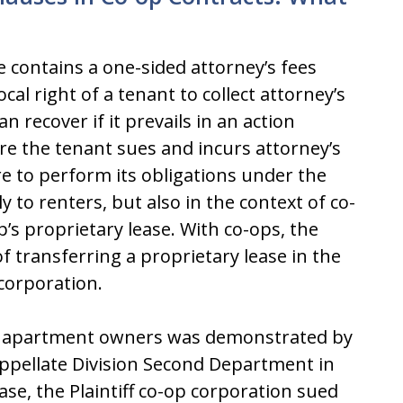
 contains a one-sided attorney’s fees
cal right of a tenant to collect attorney’s
n recover if it prevails in an action
e the tenant sues and incurs attorney’s
re to perform its obligations under the
y to renters, but also in the context of co-
s proprietary lease. With co-ops, the
of transferring a proprietary lease in the
corporation.
-op apartment owners was demonstrated by
Appellate Division Second Department in
ase, the Plaintiff co-op corporation sued