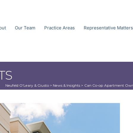
out
Our Team
Practice Areas
Representative Matters
TS
Neufeld O'Leary & Giusto
 > 
News & Insights
 > 
Can Co-op Apartment Owner