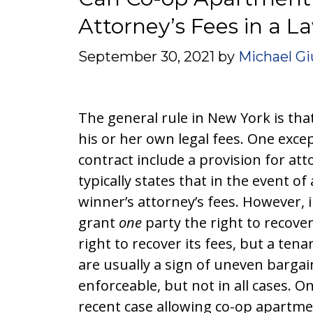
Attorney’s Fees in a L
September 30, 2021
by
Michael Gi
The general rule in New York is that
his or her own legal fees. One excep
contract include a provision for att
typically states that in the event of
winner’s attorney’s fees. However, 
grant
one
party the right to recove
right to recover its fees, but a te
are usually a sign of uneven bargai
enforceable, but not in all cases. O
recent case allowing co-op apartme