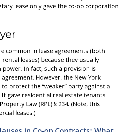
etary lease only gave the co-op corporation
yer
 are common in lease agreements (both
 rental leases) because they usually
power. In fact, such a provision is
se agreement. However, the New York
 to protect the “weaker” party against a
 It gave residential real estate tenants
Property Law (RPL) § 234. (Note, this
cial leases.)
Clauses in Co-op Contracts: What