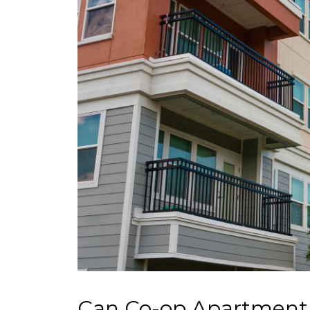
Can Co-op Apartment