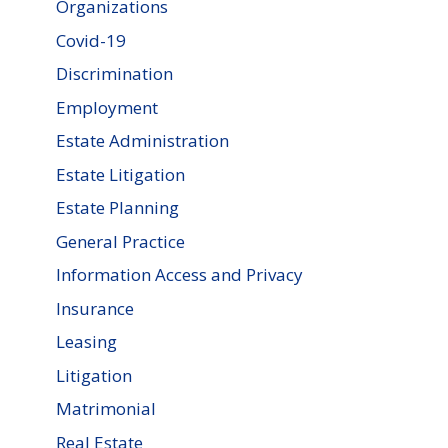
Organizations
Covid-19
Discrimination
Employment
Estate Administration
Estate Litigation
Estate Planning
General Practice
Information Access and Privacy
Insurance
Leasing
Litigation
Matrimonial
Real Estate