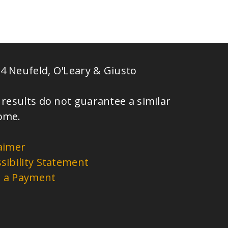
4 Neufeld, O'Leary & Giusto
 results do not guarantee a similar
ome.
aimer
sibility Statement
 a Payment