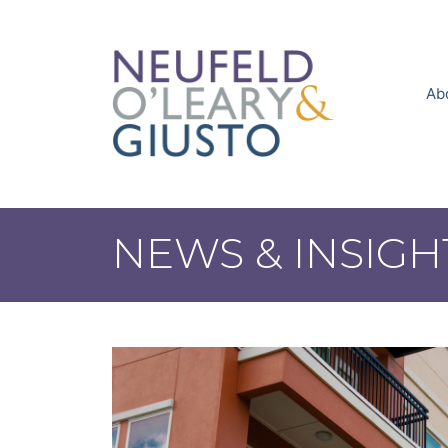
Skip
to
content
Ab
NEWS & INSIGH