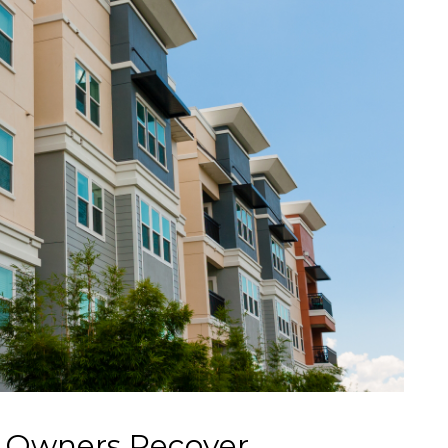
 Owners Recover