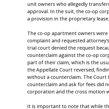
unit owners who allegedly transfer
approval. In the suit, the co-op co
a provision in the proprietary lease
The co-op apartment owners were su
complaint and requested attorney’s
trial court denied the request beca
counterclaim against the co-op corp
part of their claim, which is the u
the Appellate Court reversed, find
without a counterclaim. The Court f
counterclaim and ask for fees did n
corporation and the cross motion wa
It is important to note that while