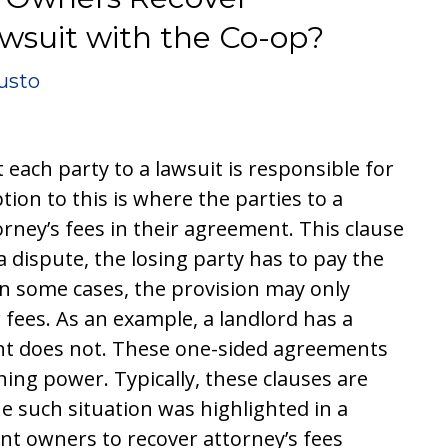
awsuit with the Co-op?
usto
 each party to a lawsuit is responsible for
tion to this is where the parties to a
orney’s fees in their agreement. This clause
 a dispute, the losing party has to pay the
in some cases, the provision may only
r fees. As an example, a landlord has a
nant does not. These one-sided agreements
ning power. Typically, these clauses are
ne such situation was highlighted in a
nt owners to recover attorney’s fees