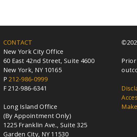
CONTACT
©202
New York City Office
60 East 42nd Street, Suite 4600
Prior
New York, NY 10165
outc
P
212-986-0999
F 212-986-6341
Discl
Acces
Long Island Office
Make
(By Appointment Only)
1225 Franklin Ave., Suite 325
Garden City, NY 11530