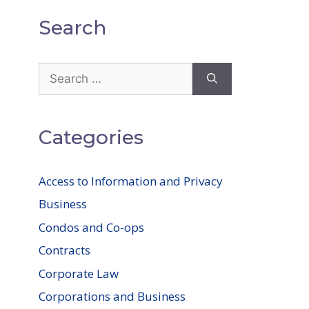
Search
Search
for:
Categories
Access to Information and Privacy
Business
Condos and Co-ops
Contracts
Corporate Law
Corporations and Business