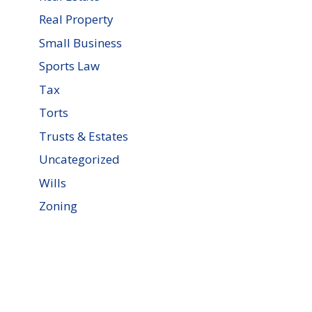
Real Property
Small Business
Sports Law
Tax
Torts
Trusts & Estates
Uncategorized
Wills
Zoning