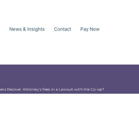
News & Insights
Contact
Pay Now
s Recover Attorney’s Fees in a Lawsuit with the Co-op?