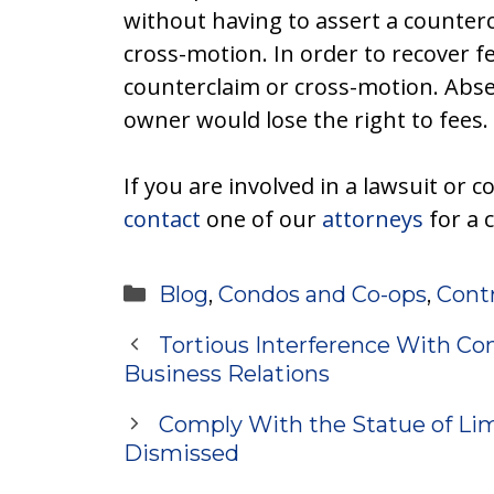
without having to assert a counterc
cross-motion. In order to recover f
counterclaim or cross-motion. Abse
owner would lose the right to fees.
If you are involved in a lawsuit or c
contact
one of our
attorneys
for a 
Categories
Blog
,
Condos and Co-ops
,
Cont
Tortious Interference With Con
Business Relations
Comply With the Statue of Lim
Dismissed