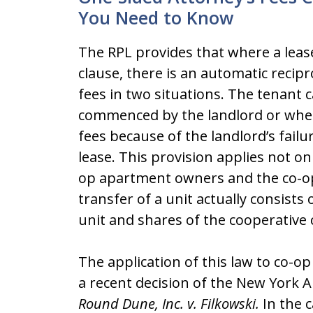
You Need to Know
The RPL provides that where a lease
clause, there is an automatic recipro
fees in two situations. The tenant ca
commenced by the landlord or wher
fees because of the landlord’s failu
lease. This provision applies not onl
op apartment owners and the co-op’
transfer of a unit actually consists 
unit and shares of the cooperative 
The application of this law to co
a recent decision of the New York 
Round Dune, Inc. v. Filkowski.
In the c