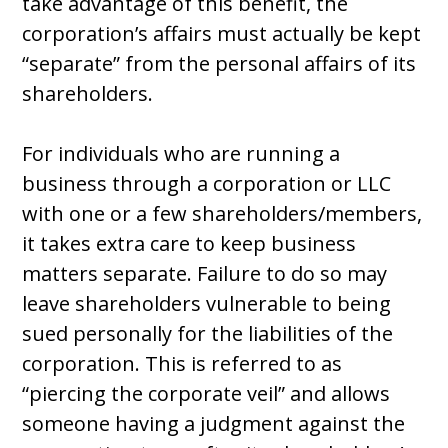
take advantage of this benefit, the
corporation’s affairs must actually be kept
“separate” from the personal affairs of its
shareholders.
For individuals who are running a
business through a corporation or LLC
with one or a few shareholders/members,
it takes extra care to keep business
matters separate. Failure to do so may
leave shareholders vulnerable to being
sued personally for the liabilities of the
corporation. This is referred to as
“piercing the corporate veil” and allows
someone having a judgment against the