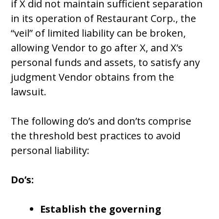
if X did not maintain sufficient separation
in its operation of Restaurant Corp., the
“veil” of limited liability can be broken,
allowing Vendor to go after X, and X’s
personal funds and assets, to satisfy any
judgment Vendor obtains from the
lawsuit.
The following do’s and don’ts comprise
the threshold best practices to avoid
personal liability:
Do’s:
Establish the governing