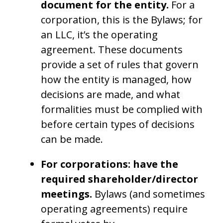
document for the entity.
For a
corporation, this is the Bylaws; for
an LLC, it’s the operating
agreement. These documents
provide a set of rules that govern
how the entity is managed, how
decisions are made, and what
formalities must be complied with
before certain types of decisions
can be made.
For corporations: have the
required shareholder/director
meetings.
Bylaws (and sometimes
operating agreements) require