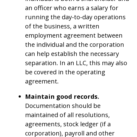
an officer who earns a salary for
running the day-to-day operations
of the business, a written
employment agreement between
the individual and the corporation
can help establish the necessary
separation. In an LLC, this may also
be covered in the operating
agreement.
Maintain good records.
Documentation should be
maintained of all resolutions,
agreements, stock ledger (if a
corporation), payroll and other