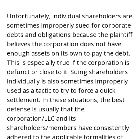
Unfortunately, individual shareholders are
sometimes improperly sued for corporate
debts and obligations because the plaintiff
believes the corporation does not have
enough assets on its own to pay the debt.
This is especially true if the corporation is
defunct or close to it. Suing shareholders
individually is also sometimes improperly
used as a tactic to try to force a quick
settlement. In these situations, the best
defense is usually that the
corporation/LLC and its
shareholders/members have consistently
adhered to the applicable formalities of