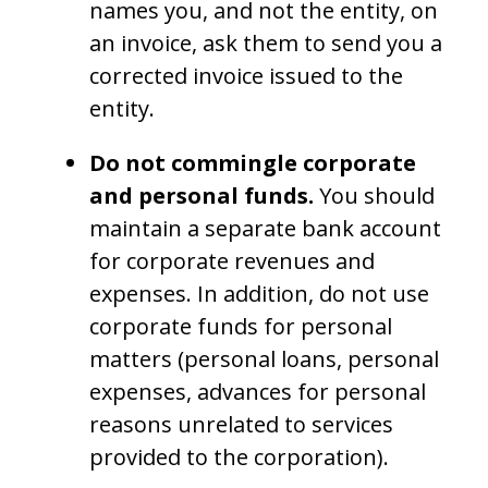
names you, and not the entity, on
an invoice, ask them to send you a
corrected invoice issued to the
entity.
Do not commingle corporate
and personal funds.
You should
maintain a separate bank account
for corporate revenues and
expenses. In addition, do not use
corporate funds for personal
matters (personal loans, personal
expenses, advances for personal
reasons unrelated to services
provided to the corporation).