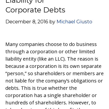
Liability for
Corporate Debts
December 8, 2016
by
Michael Giusto
Many companies choose to do business
through a corporation or other limited
liability entity (like an LLC). The reason is
because a corporation is its own separate
“person,” so shareholders or members are
not liable for the company’s obligations or
debts. This is true whether the
corporation has a single shareholder or
hundreds of shareholders. However, to