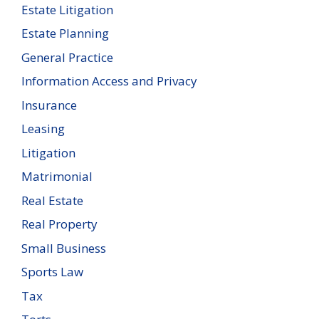
Estate Litigation
Estate Planning
General Practice
Information Access and Privacy
Insurance
Leasing
Litigation
Matrimonial
Real Estate
Real Property
Small Business
Sports Law
Tax