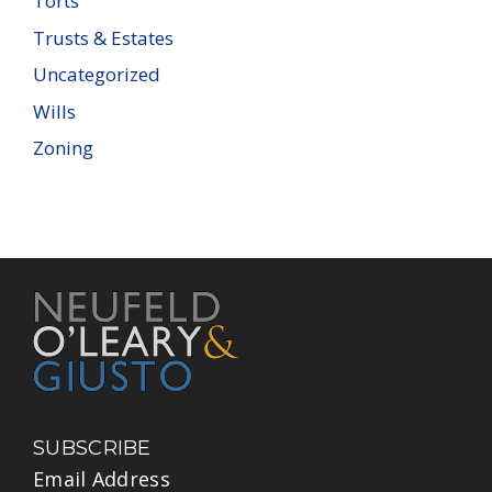
Torts
Trusts & Estates
Uncategorized
Wills
Zoning
SUBSCRIBE
Email Address