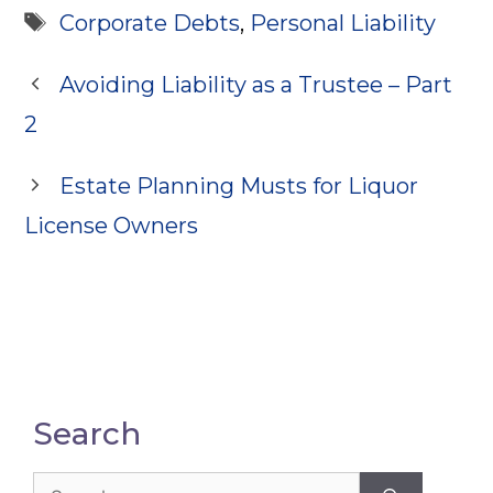
Tags
Corporate Debts
,
Personal Liability
Avoiding Liability as a Trustee – Part
2
Estate Planning Musts for Liquor
License Owners
Search
Search