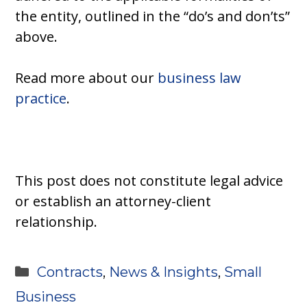
the entity, outlined in the “do’s and don’ts”
above.
Read more about our
business law
practice
.
This post does not constitute legal advice
or establish an attorney-client
relationship.
Categories
Contracts
,
News & Insights
,
Small
Business