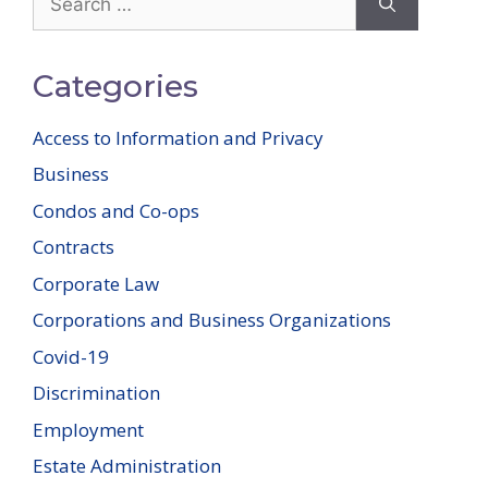
for:
Categories
Access to Information and Privacy
Business
Condos and Co-ops
Contracts
Corporate Law
Corporations and Business Organizations
Covid-19
Discrimination
Employment
Estate Administration