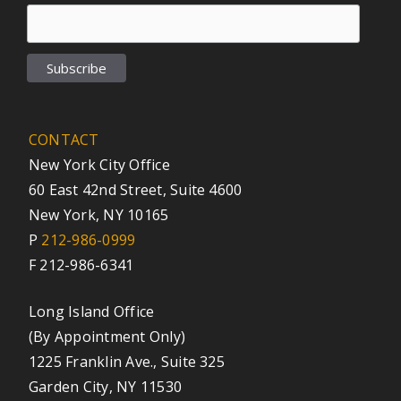
CONTACT
New York City Office
60 East 42nd Street, Suite 4600
New York, NY 10165
P
212-986-0999
F 212-986-6341
Long Island Office
(By Appointment Only)
1225 Franklin Ave., Suite 325
Garden City, NY 11530