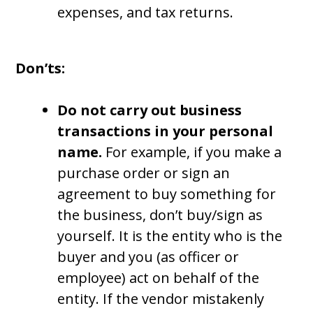
expenses, and tax returns.
Don’ts:
Do not carry out business
transactions in your personal
name.
For example, if you make a
purchase order or sign an
agreement to buy something for
the business, don’t buy/sign as
yourself. It is the entity who is the
buyer and you (as officer or
employee) act on behalf of the
entity. If the vendor mistakenly