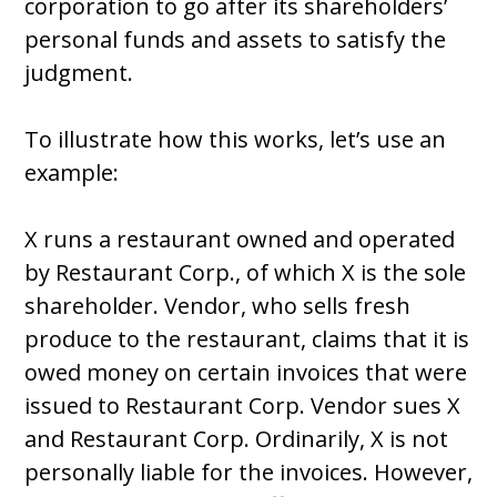
corporation to go after its shareholders’
personal funds and assets to satisfy the
judgment.
To illustrate how this works, let’s use an
example:
X runs a restaurant owned and operated
by Restaurant Corp., of which X is the sole
shareholder. Vendor, who sells fresh
produce to the restaurant, claims that it is
owed money on certain invoices that were
issued to Restaurant Corp. Vendor sues X
and Restaurant Corp. Ordinarily, X is not
personally liable for the invoices. However,