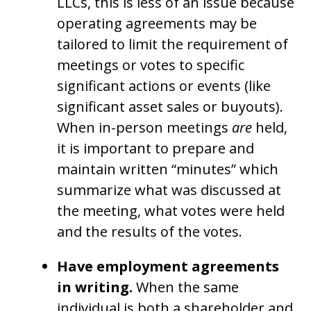
LLCs, this is less of an issue because
operating agreements may be
tailored to limit the requirement of
meetings or votes to specific
significant actions or events (like
significant asset sales or buyouts).
When in-person meetings
are
held,
it is important to prepare and
maintain written “minutes” which
summarize what was discussed at
the meeting, what votes were held
and the results of the votes.
Have employment agreements
in writing.
When the same
individual is both a shareholder and