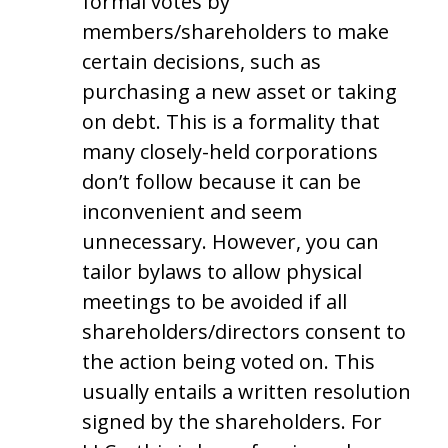
formal votes by
members/shareholders to make
certain decisions, such as
purchasing a new asset or taking
on debt. This is a formality that
many closely-held corporations
don’t follow because it can be
inconvenient and seem
unnecessary. However, you can
tailor bylaws to allow physical
meetings to be avoided if all
shareholders/directors consent to
the action being voted on. This
usually entails a written resolution
signed by the shareholders. For