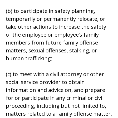
(b) to participate in safety planning,
temporarily or permanently relocate, or
take other actions to increase the safety
of the employee or employee’s family
members from future family offense
matters, sexual offenses, stalking, or
human trafficking;
(c) to meet with a civil attorney or other
social service provider to obtain
information and advice on, and prepare
for or participate in any criminal or civil
proceeding, including but not limited to,
matters related to a family offense matter,