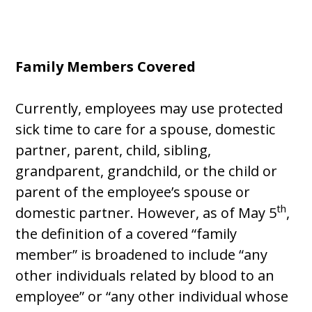
Family Members Covered
Currently, employees may use protected
sick time to care for a spouse, domestic
partner, parent, child, sibling,
grandparent, grandchild, or the child or
parent of the employee’s spouse or
th
domestic partner. However, as of May 5
,
the definition of a covered “family
member” is broadened to include “any
other individuals related by blood to an
employee” or “any other individual whose