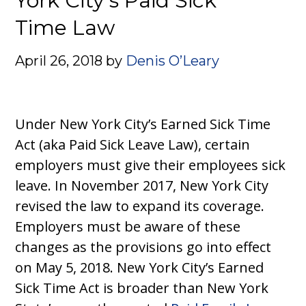
York City’s Paid Sick
Time Law
April 26, 2018
by
Denis O’Leary
Under New York City’s Earned Sick Time
Act (aka Paid Sick Leave Law), certain
employers must give their employees sick
leave. In November 2017, New York City
revised the law to expand its coverage.
Employers must be aware of these
changes as the provisions go into effect
on May 5, 2018. New York City’s Earned
Sick Time Act is broader than New York