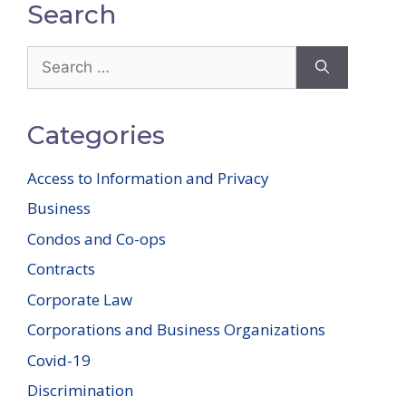
Search
Search
for:
Categories
Access to Information and Privacy
Business
Condos and Co-ops
Contracts
Corporate Law
Corporations and Business Organizations
Covid-19
Discrimination