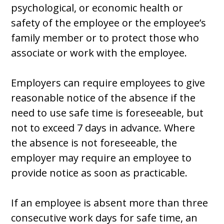
psychological, or economic health or
safety of the employee or the employee’s
family member or to protect those who
associate or work with the employee.
Employers can require employees to give
reasonable notice of the absence if the
need to use safe time is foreseeable, but
not to exceed 7 days in advance. Where
the absence is not foreseeable, the
employer may require an employee to
provide notice as soon as practicable.
If an employee is absent more than three
consecutive work days for safe time, an