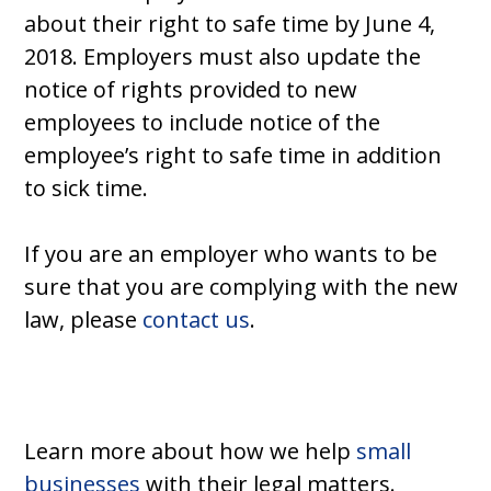
about their right to safe time by June 4,
2018. Employers must also update the
notice of rights provided to new
employees to include notice of the
employee’s right to safe time in addition
to sick time.
If you are an employer who wants to be
sure that you are complying with the new
law, please
contact us
.
Learn more about how we help
small
businesses
with their legal matters.