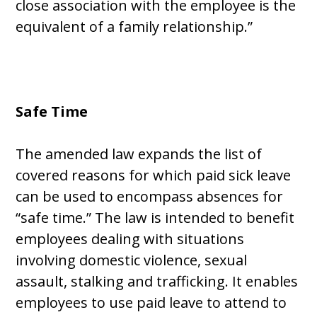
close association with the employee is the
equivalent of a family relationship.”
Safe Time
The amended law expands the list of
covered reasons for which paid sick leave
can be used to encompass absences for
“safe time.” The law is intended to benefit
employees dealing with situations
involving domestic violence, sexual
assault, stalking and trafficking. It enables
employees to use paid leave to attend to