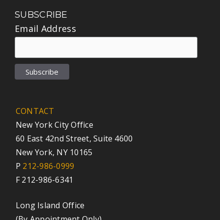
SUBSCRIBE
Email Address
CONTACT
New York City Office
60 East 42nd Street, Suite 4600
New York, NY 10165
P
212-986-0999
F 212-986-6341
Long Island Office
(By Appointment Only)