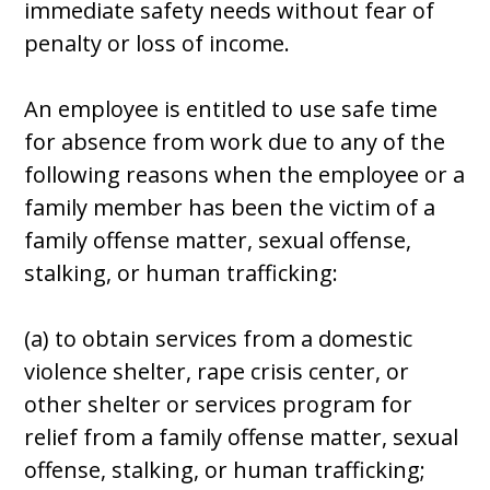
immediate safety needs without fear of
penalty or loss of income.
An employee is entitled to use safe time
for absence from work due to any of the
following reasons when the employee or a
family member has been the victim of a
family offense matter, sexual offense,
stalking, or human trafficking:
(a) to obtain services from a domestic
violence shelter, rape crisis center, or
other shelter or services program for
relief from a family offense matter, sexual
offense, stalking, or human trafficking;