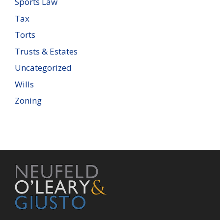
Sports Law
Tax
Torts
Trusts & Estates
Uncategorized
Wills
Zoning