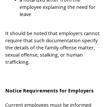
employee explaining the need for
leave
It should be noted that employers cannot
require that such documentation specify
the details of the family offense matter,
sexual offense, stalking, or human
trafficking.
Notice Requirements for Employers
Current employees must be informed