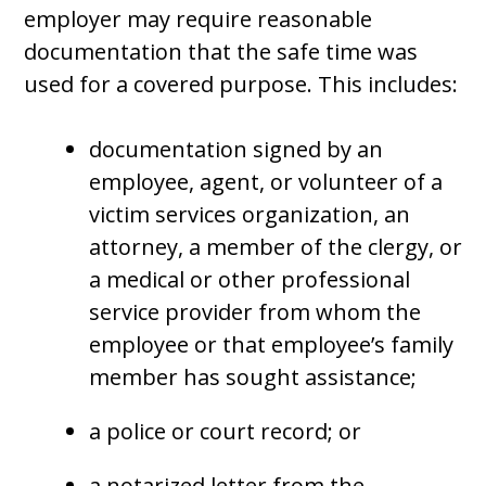
employer may require reasonable
documentation that the safe time was
used for a covered purpose. This includes:
documentation signed by an
employee, agent, or volunteer of a
victim services organization, an
attorney, a member of the clergy, or
a medical or other professional
service provider from whom the
employee or that employee’s family
member has sought assistance;
a police or court record; or
a notarized letter from the