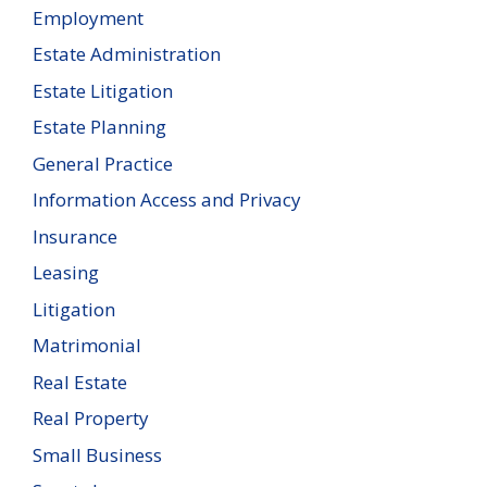
Employment
Estate Administration
Estate Litigation
Estate Planning
General Practice
Information Access and Privacy
Insurance
Leasing
Litigation
Matrimonial
Real Estate
Real Property
Small Business