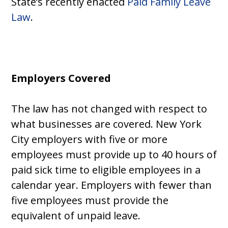
State’s recently enacted
Paid Family Leave
Law
.
Employers Covered
The law has not changed with respect to
what businesses are covered. New York
City employers with five or more
employees must provide up to 40 hours of
paid sick time to eligible employees in a
calendar year. Employers with fewer than
five employees must provide the
equivalent of unpaid leave.