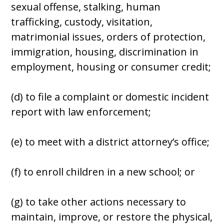
sexual offense, stalking, human
trafficking, custody, visitation,
matrimonial issues, orders of protection,
immigration, housing, discrimination in
employment, housing or consumer credit;
(d) to file a complaint or domestic incident
report with law enforcement;
(e) to meet with a district attorney’s office;
(f) to enroll children in a new school; or
(g) to take other actions necessary to
maintain, improve, or restore the physical,