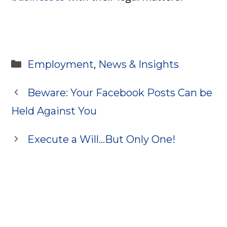
Categories
Employment
,
News & Insights
Beware: Your Facebook Posts Can be
Held Against You
Execute a Will…But Only One!