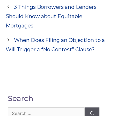
3 Things Borrowers and Lenders
Should Know about Equitable
Mortgages
When Does Filing an Objection to a
Will Trigger a “No Contest” Clause?
Search
Search