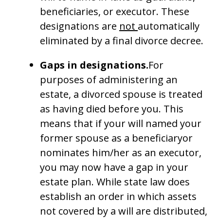
beneficiaries, or executor. These
designations are
not
automatically
eliminated by a final divorce decree.
Gaps in designations.
For
purposes of administering an
estate, a divorced spouse is treated
as having died before you. This
means that if your will named your
former spouse as a beneficiaryor
nominates him/her as an executor,
you may now have a gap in your
estate plan. While state law does
establish an order in which assets
not covered by a will are distributed,