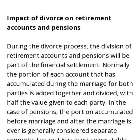
Impact of divorce on retirement
accounts and pensions
During the divorce process, the division of
retirement accounts and pensions will be
part of the financial settlement. Normally
the portion of each account that has
accumulated during the marriage for both
parties is added together and divided, with
half the value given to each party. In the
case of pensions, the portion accumulated
before marriage and after the marriage is
over is generally considered separate
property; the rest is subject to equitable