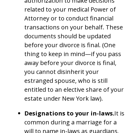
authorization to make decisions
related to your medical Power of
Attorney or to conduct financial
transactions on your behalf. These
documents should be updated
before your divorce is final. (One
thing to keep in mind—if you pass
away before your divorce is final,
you cannot disinherit your
estranged spouse, who is still
entitled to an elective share of your
estate under New York law).
Designations to your in-laws.
It is
common during a marriage for a
will to name in-laws as guardians,