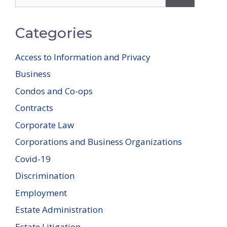
for:
Categories
Access to Information and Privacy
Business
Condos and Co-ops
Contracts
Corporate Law
Corporations and Business Organizations
Covid-19
Discrimination
Employment
Estate Administration
Estate Litigation