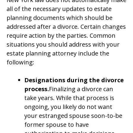
all of the necessary updates to estate
planning documents which should be
addressed after a divorce. Certain changes
require action by the parties. Common
situations you should address with your
estate planning attorney include the
following:
Designations during the divorce
process.
Finalizing a divorce can
take years. While that process is
ongoing, you likely do not want
your estranged spouse soon-to-be
former spouse to have