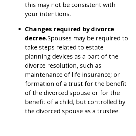
this may not be consistent with
your intentions.
Changes required by divorce
decree.
Spouses may be required to
take steps related to estate
planning devices as a part of the
divorce resolution, such as
maintenance of life insurance; or
formation of a trust for the benefit
of the divorced spouse or for the
benefit of a child, but controlled by
the divorced spouse as a trustee.