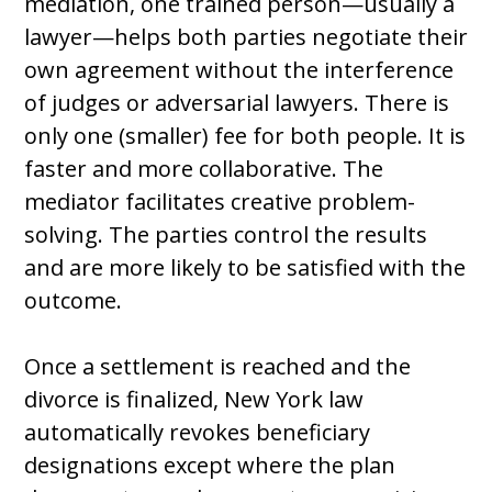
mediation, one trained person—usually a
lawyer—helps both parties negotiate their
own agreement without the interference
of judges or adversarial lawyers. There is
only one (smaller) fee for both people. It is
faster and more collaborative. The
mediator facilitates creative problem-
solving. The parties control the results
and are more likely to be satisfied with the
outcome.
Once a settlement is reached and the
divorce is finalized, New York law
automatically revokes beneficiary
designations except where the plan