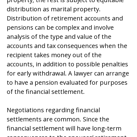
distribution as marital property.
Distribution of retirement accounts and
pensions can be complex and involve
analysis of the type and value of the
accounts and tax consequences when the
recipient takes money out of the
accounts, in addition to possible penalties
for early withdrawal. A lawyer can arrange
to have a pension evaluated for purposes
of the financial settlement.
Negotiations regarding financial
settlements are common. Since the
financial settlement will have long-term