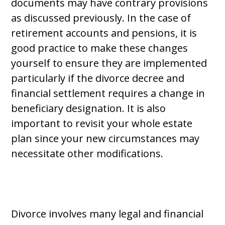
documents may have contrary provisions
as discussed previously. In the case of
retirement accounts and pensions, it is
good practice to make these changes
yourself to ensure they are implemented
particularly if the divorce decree and
financial settlement requires a change in
beneficiary designation. It is also
important to revisit your whole estate
plan since your new circumstances may
necessitate other modifications.
Divorce involves many legal and financial