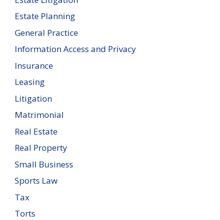
Estate Planning
General Practice
Information Access and Privacy
Insurance
Leasing
Litigation
Matrimonial
Real Estate
Real Property
Small Business
Sports Law
Tax
Torts