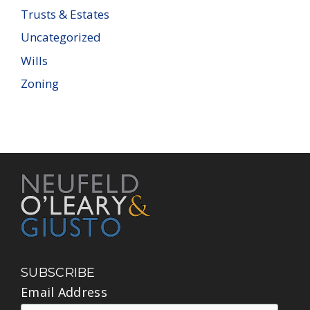
Trusts & Estates
Uncategorized
Wills
Zoning
SUBSCRIBE
Email Address