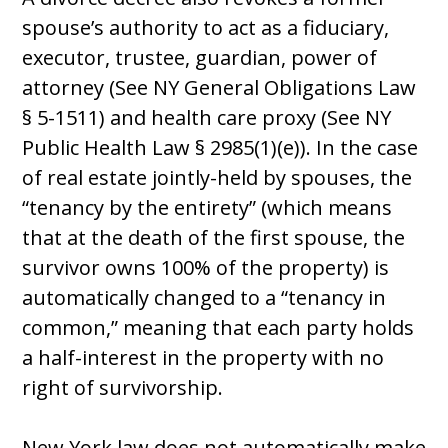
spouse’s authority to act as a fiduciary,
executor, trustee, guardian, power of
attorney (See NY General Obligations Law
§ 5-1511) and health care proxy (See NY
Public Health Law § 2985(1)(e)). In the case
of real estate jointly-held by spouses, the
“tenancy by the entirety” (which means
that at the death of the first spouse, the
survivor owns 100% of the property) is
automatically changed to a “tenancy in
common,” meaning that each party holds
a half-interest in the property with no
right of survivorship.
New York law does not automatically make