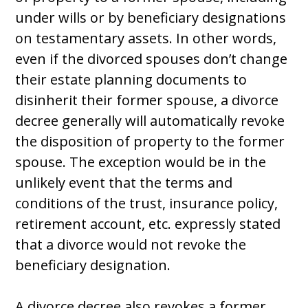
under wills or by beneficiary designations
on testamentary assets. In other words,
even if the divorced spouses don’t change
their estate planning documents to
disinherit their former spouse, a divorce
decree generally will automatically revoke
the disposition of property to the former
spouse. The exception would be in the
unlikely event that the terms and
conditions of the trust, insurance policy,
retirement account, etc. expressly stated
that a divorce would not revoke the
beneficiary designation.
A divorce decree also revokes a former