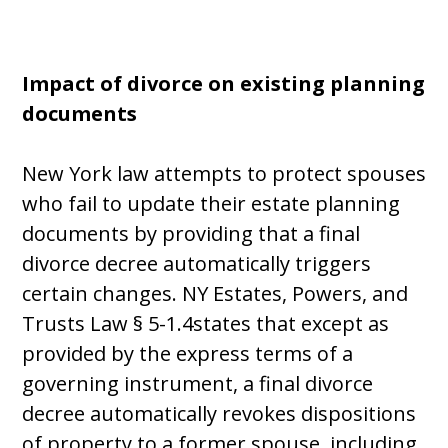
Impact of divorce on existing planning
documents
New York law attempts to protect spouses
who fail to update their estate planning
documents by providing that a final
divorce decree automatically triggers
certain changes. NY Estates, Powers, and
Trusts Law § 5-1.4states that except as
provided by the express terms of a
governing instrument, a final divorce
decree automatically revokes dispositions
of property to a former spouse, including