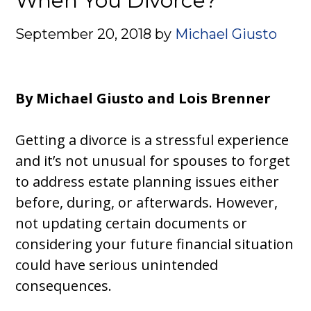
When You Divorce?
September 20, 2018
by
Michael Giusto
By Michael Giusto and Lois Brenner
Getting a divorce is a stressful experience
and it’s not unusual for spouses to forget
to address estate planning issues either
before, during, or afterwards. However,
not updating certain documents or
considering your future financial situation
could have serious unintended
consequences.