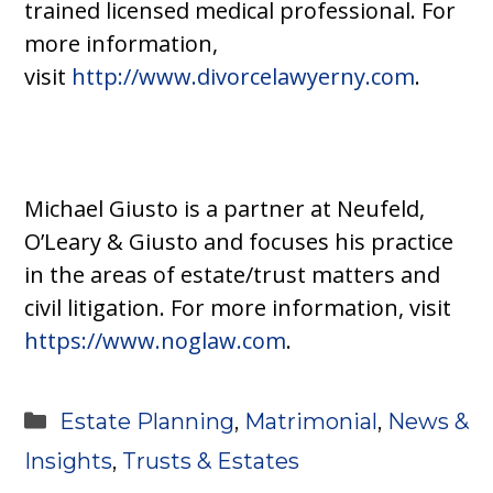
trained licensed medical professional. For
more information,
visit
http://www.divorcelawyerny.com
.
Michael Giusto is a partner at Neufeld,
O’Leary & Giusto and focuses his practice
in the areas of estate/trust matters and
civil litigation. For more information, visit
https://www.noglaw.com
.
Categories
Estate Planning
,
Matrimonial
,
News &
Insights
,
Trusts & Estates