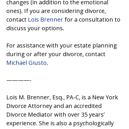
changes (in addition to the emotional
ones). If you are considering divorce,
contact
Lois Brenner
for a consultation to
discuss your options.
For assistance with your estate planning
during or after your divorce, contact
Michael Giusto
.
————-
Lois M. Brenner, Esq., PA-C, is a New York
Divorce Attorney and an accredited
Divorce Mediator with over 35 years’
experience. She is also a psychologically