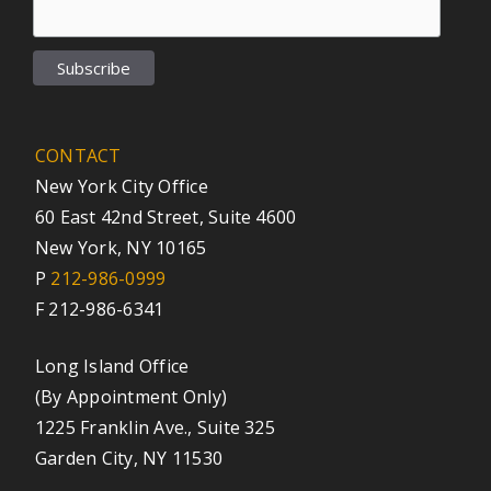
CONTACT
New York City Office
60 East 42nd Street, Suite 4600
New York, NY 10165
P
212-986-0999
F 212-986-6341
Long Island Office
(By Appointment Only)
1225 Franklin Ave., Suite 325
Garden City, NY 11530