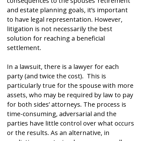
consequences to the spouses’ retirement
and estate planning goals, it’s important
to have legal representation. However,
litigation is not necessarily the best
solution for reaching a beneficial
settlement.
In a lawsuit, there is a lawyer for each
party (and twice the cost). This is
particularly true for the spouse with more
assets, who may be required by law to pay
for both sides’ attorneys. The process is
time-consuming, adversarial and the
parties have little control over what occurs
or the results. As an alternative, in