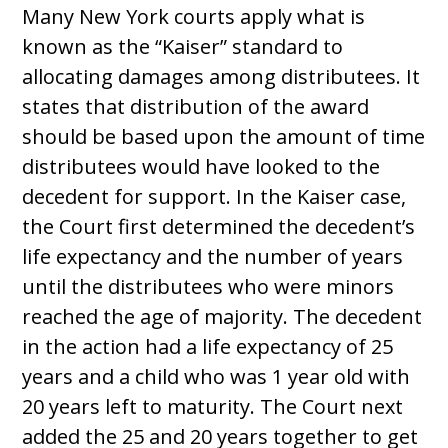
Many New York courts apply what is
known as the “Kaiser” standard to
allocating damages among distributees. It
states that distribution of the award
should be based upon the amount of time
distributees would have looked to the
decedent for support. In the Kaiser case,
the Court first determined the decedent’s
life expectancy and the number of years
until the distributees who were minors
reached the age of majority. The decedent
in the action had a life expectancy of 25
years and a child who was 1 year old with
20 years left to maturity. The Court next
added the 25 and 20 years together to get