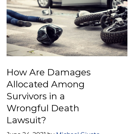
How Are Damages
Allocated Among
Survivors in a
Wrongful Death
Lawsuit?