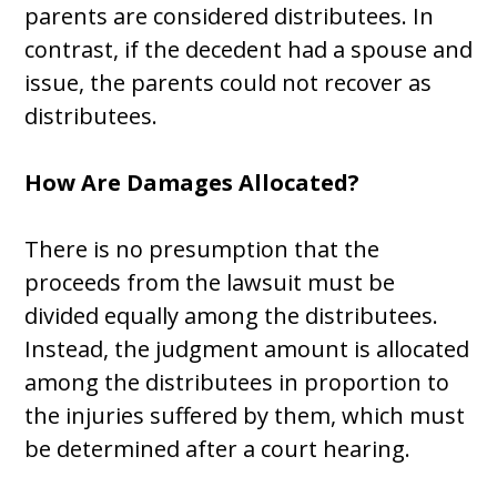
parents are considered distributees. In
contrast, if the decedent had a spouse and
issue, the parents could not recover as
distributees.
How Are Damages Allocated?
There is no presumption that the
proceeds from the lawsuit must be
divided equally among the distributees.
Instead, the judgment amount is allocated
among the distributees in proportion to
the injuries suffered by them, which must
be determined after a court hearing.