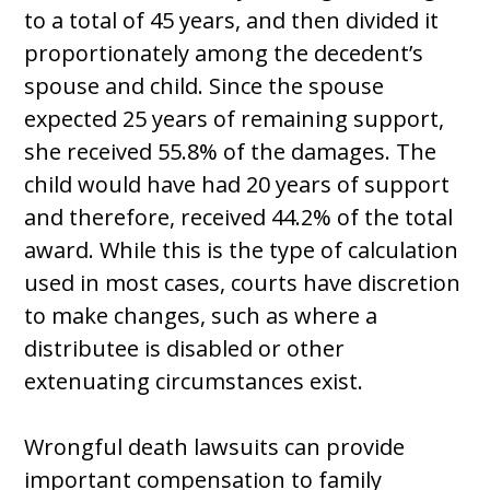
to a total of 45 years, and then divided it
proportionately among the decedent’s
spouse and child. Since the spouse
expected 25 years of remaining support,
she received 55.8% of the damages. The
child would have had 20 years of support
and therefore, received 44.2% of the total
award. While this is the type of calculation
used in most cases, courts have discretion
to make changes, such as where a
distributee is disabled or other
extenuating circumstances exist.
Wrongful death lawsuits can provide
important compensation to family