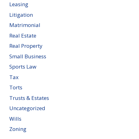
Leasing
Litigation
Matrimonial
Real Estate
Real Property
Small Business
Sports Law
Tax
Torts
Trusts & Estates
Uncategorized
Wills
Zoning