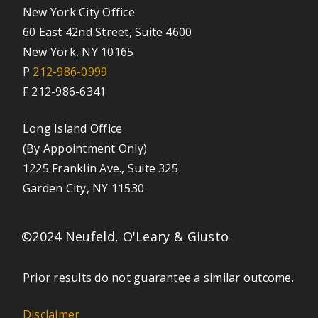
New York City Office
60 East 42nd Street, Suite 4600
New York, NY 10165
P
212-986-0999
F 212-986-6341
Long Island Office
(By Appointment Only)
1225 Franklin Ave., Suite 325
Garden City, NY 11530
©2024 Neufeld, O'Leary & Giusto
Prior results do not guarantee a similar outcome.
Disclaimer