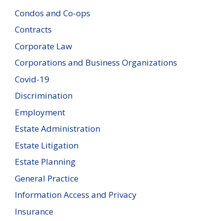
Condos and Co-ops
Contracts
Corporate Law
Corporations and Business Organizations
Covid-19
Discrimination
Employment
Estate Administration
Estate Litigation
Estate Planning
General Practice
Information Access and Privacy
Insurance