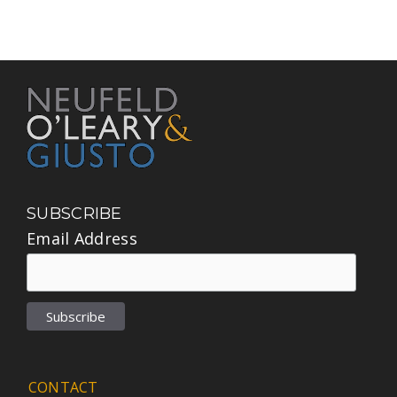
SUBSCRIBE
Email Address
CONTACT