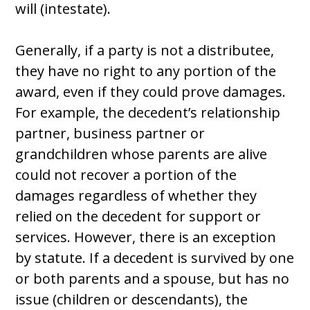
will (intestate).
Generally, if a party is not a distributee,
they have no right to any portion of the
award, even if they could prove damages.
For example, the decedent’s relationship
partner, business partner or
grandchildren whose parents are alive
could not recover a portion of the
damages regardless of whether they
relied on the decedent for support or
services. However, there is an exception
by statute. If a decedent is survived by one
or both parents and a spouse, but has no
issue (children or descendants), the