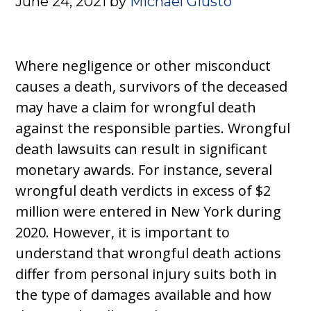
June 24, 2021
by
Michael Giusto
Where negligence or other misconduct
causes a death, survivors of the deceased
may have a claim for wrongful death
against the responsible parties. Wrongful
death lawsuits can result in significant
monetary awards. For instance, several
wrongful death verdicts in excess of $2
million were entered in New York during
2020. However, it is important to
understand that wrongful death actions
differ from personal injury suits both in
the type of damages available and how