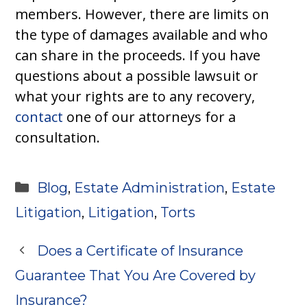
members. However, there are limits on
the type of damages available and who
can share in the proceeds. If you have
questions about a possible lawsuit or
what your rights are to any recovery,
contact
one of our attorneys for a
consultation.
Categories
Blog
,
Estate Administration
,
Estate
Litigation
,
Litigation
,
Torts
Does a Certificate of Insurance
Guarantee That You Are Covered by
Insurance?