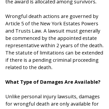
the award is allocated among survivors.
Wrongful death actions are governed by
Article 5 of the New York Estates Powers
and Trusts Law. A lawsuit must generally
be commenced by the appointed estate
representative within 2 years of the death.
The statute of limitations can be extended
if there is a pending criminal proceeding
related to the death.
What Type of Damages Are Available?
Unlike personal injury lawsuits, damages
for wrongful death are only available for