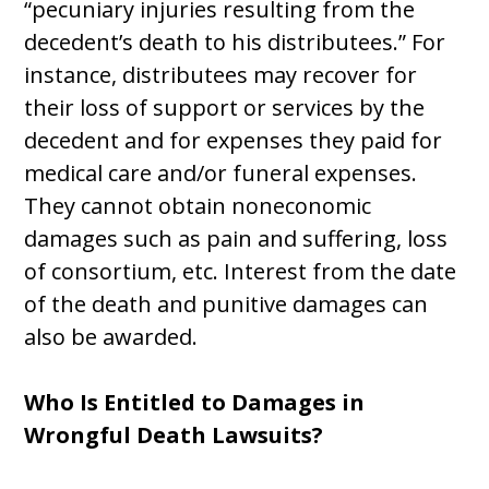
“pecuniary injuries resulting from the
decedent’s death to his distributees.” For
instance, distributees may recover for
their loss of support or services by the
decedent and for expenses they paid for
medical care and/or funeral expenses.
They cannot obtain noneconomic
damages such as pain and suffering, loss
of consortium, etc. Interest from the date
of the death and punitive damages can
also be awarded.
Who Is Entitled to Damages in
Wrongful Death Lawsuits?