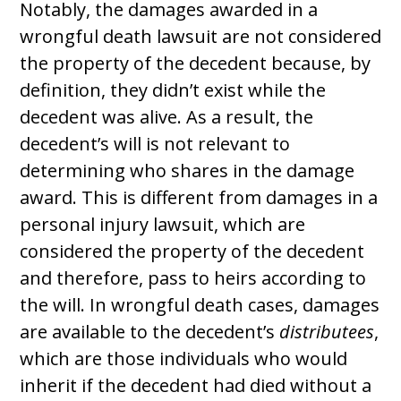
Notably, the damages awarded in a
wrongful death lawsuit are not considered
the property of the decedent because, by
definition, they didn’t exist while the
decedent was alive. As a result, the
decedent’s will is not relevant to
determining who shares in the damage
award. This is different from damages in a
personal injury lawsuit, which are
considered the property of the decedent
and therefore, pass to heirs according to
the will. In wrongful death cases, damages
are available to the decedent’s
distributees
,
which are those individuals who would
inherit if the decedent had died without a