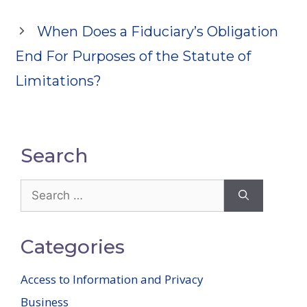
When Does a Fiduciary’s Obligation
End For Purposes of the Statute of
Limitations?
Search
Search
for:
Categories
Access to Information and Privacy
Business