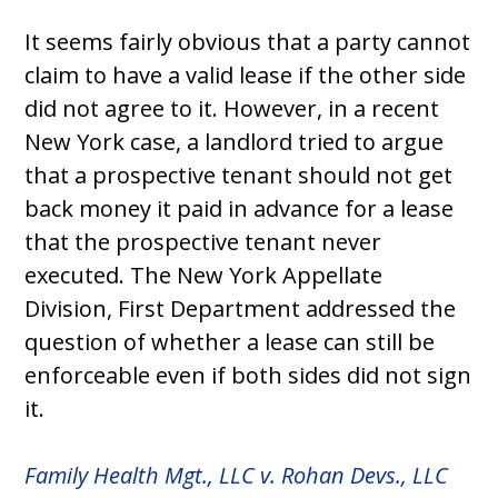
It seems fairly obvious that a party cannot
claim to have a valid lease if the other side
did not agree to it. However, in a recent
New York case, a landlord tried to argue
that a prospective tenant should not get
back money it paid in advance for a lease
that the prospective tenant never
executed. The New York Appellate
Division, First Department addressed the
question of whether a lease can still be
enforceable even if both sides did not sign
it.
Family Health Mgt., LLC v. Rohan Devs., LLC