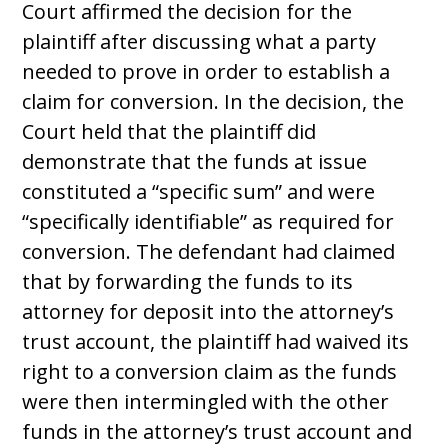
Court affirmed the decision for the
plaintiff after discussing what a party
needed to prove in order to establish a
claim for conversion. In the decision, the
Court held that the plaintiff did
demonstrate that the funds at issue
constituted a “specific sum” and were
“specifically identifiable” as required for
conversion. The defendant had claimed
that by forwarding the funds to its
attorney for deposit into the attorney’s
trust account, the plaintiff had waived its
right to a conversion claim as the funds
were then intermingled with the other
funds in the attorney’s trust account and