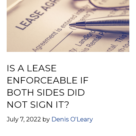
IS A LEASE
ENFORCEABLE IF
BOTH SIDES DID
NOT SIGN IT?
July 7, 2022
by
Denis O’Leary