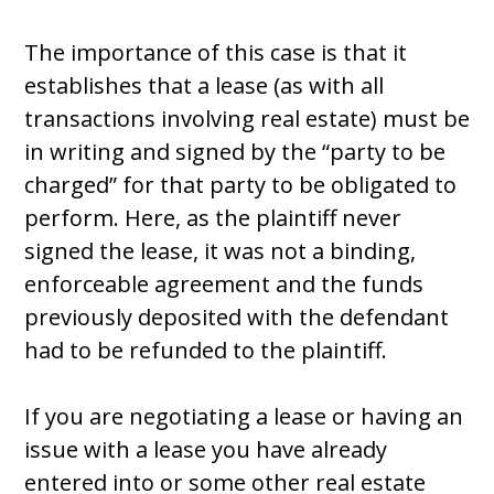
The importance of this case is that it
establishes that a lease (as with all
transactions involving real estate) must be
in writing and signed by the “party to be
charged” for that party to be obligated to
perform. Here, as the plaintiff never
signed the lease, it was not a binding,
enforceable agreement and the funds
previously deposited with the defendant
had to be refunded to the plaintiff.
If you are negotiating a lease or having an
issue with a lease you have already
entered into or some other real estate