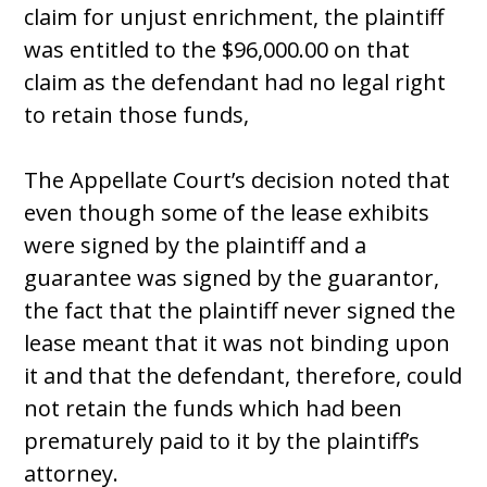
claim for unjust enrichment, the plaintiff
was entitled to the $96,000.00 on that
claim as the defendant had no legal right
to retain those funds,
The Appellate Court’s decision noted that
even though some of the lease exhibits
were signed by the plaintiff and a
guarantee was signed by the guarantor,
the fact that the plaintiff never signed the
lease meant that it was not binding upon
it and that the defendant, therefore, could
not retain the funds which had been
prematurely paid to it by the plaintiff’s
attorney.