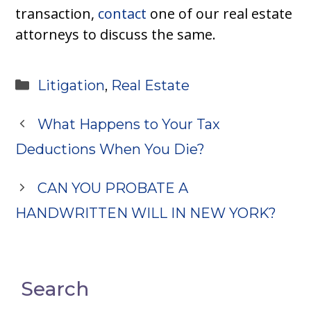
transaction,
contact
one of our real estate
attorneys to discuss the same.
Categories
Litigation
,
Real Estate
What Happens to Your Tax
Deductions When You Die?
CAN YOU PROBATE A
HANDWRITTEN WILL IN NEW YORK?
Search