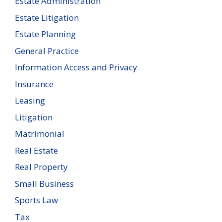
Estate Administration
Estate Litigation
Estate Planning
General Practice
Information Access and Privacy
Insurance
Leasing
Litigation
Matrimonial
Real Estate
Real Property
Small Business
Sports Law
Tax