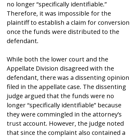
no longer “specifically identifiable.”
Therefore, it was impossible for the
plaintiff to establish a claim for conversion
once the funds were distributed to the
defendant.
While both the lower court and the
Appellate Division disagreed with the
defendant, there was a dissenting opinion
filed in the appellate case. The dissenting
judge argued that the funds were no
longer “specifically identifiable” because
they were commingled in the attorney’s
trust account. However, the judge noted
that since the complaint also contained a