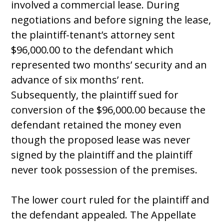
involved a commercial lease. During
negotiations and before signing the lease,
the plaintiff-tenant’s attorney sent
$96,000.00 to the defendant which
represented two months’ security and an
advance of six months’ rent.
Subsequently, the plaintiff sued for
conversion of the $96,000.00 because the
defendant retained the money even
though the proposed lease was never
signed by the plaintiff and the plaintiff
never took possession of the premises.
The lower court ruled for the plaintiff and
the defendant appealed. The Appellate