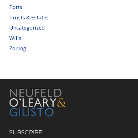
Torts
Trusts & Estates
Uncategorized
Wills
Zoning
SUBSCRIBE