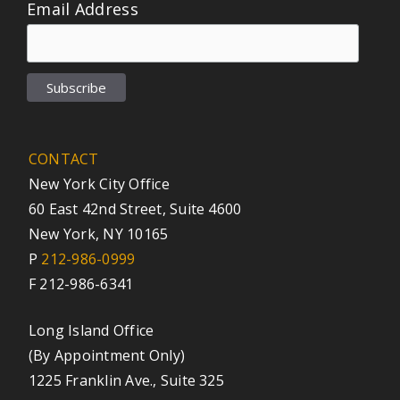
Email Address
CONTACT
New York City Office
60 East 42nd Street, Suite 4600
New York, NY 10165
P
212-986-0999
F 212-986-6341
Long Island Office
(By Appointment Only)
1225 Franklin Ave., Suite 325