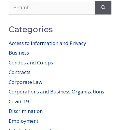
Search
for:
Categories
Access to Information and Privacy
Business
Condos and Co-ops
Contracts
Corporate Law
Corporations and Business Organizations
Covid-19
Discrimination
Employment