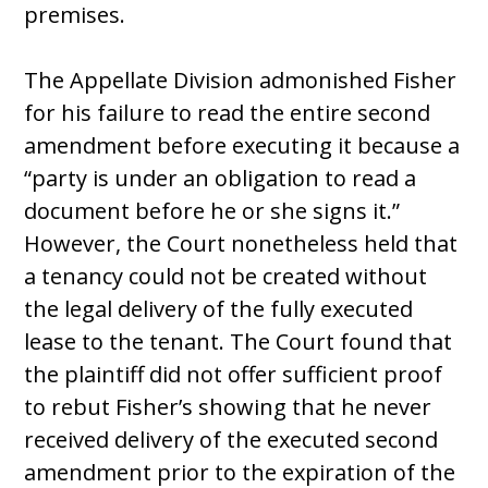
premises.
The Appellate Division admonished Fisher
for his failure to read the entire second
amendment before executing it because a
“party is under an obligation to read a
document before he or she signs it.”
However, the Court nonetheless held that
a tenancy could not be created without
the legal delivery of the fully executed
lease to the tenant. The Court found that
the plaintiff did not offer sufficient proof
to rebut Fisher’s showing that he never
received delivery of the executed second
amendment prior to the expiration of the