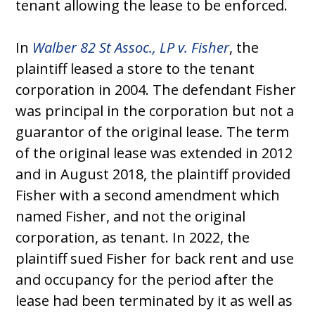
tenant allowing the lease to be enforced.
In
Walber 82 St Assoc., LP v. Fisher
, the
plaintiff leased a store to the tenant
corporation in 2004. The defendant Fisher
was principal in the corporation but not a
guarantor of the original lease. The term
of the original lease was extended in 2012
and in August 2018, the plaintiff provided
Fisher with a second amendment which
named Fisher, and not the original
corporation, as tenant. In 2022, the
plaintiff sued Fisher for back rent and use
and occupancy for the period after the
lease had been terminated by it as well as