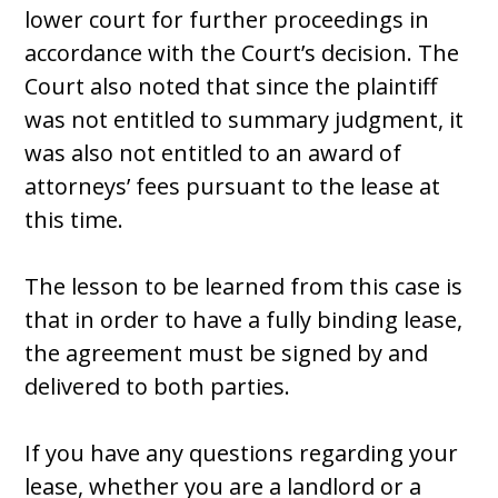
lower court for further proceedings in
accordance with the Court’s decision. The
Court also noted that since the plaintiff
was not entitled to summary judgment, it
was also not entitled to an award of
attorneys’ fees pursuant to the lease at
this time.
The lesson to be learned from this case is
that in order to have a fully binding lease,
the agreement must be signed by and
delivered to both parties.
If you have any questions regarding your
lease, whether you are a landlord or a