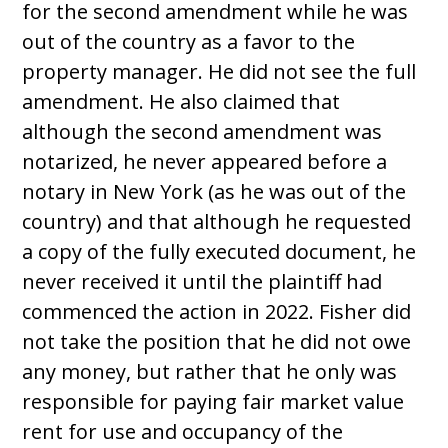
for the second amendment while he was
out of the country as a favor to the
property manager. He did not see the full
amendment. He also claimed that
although the second amendment was
notarized, he never appeared before a
notary in New York (as he was out of the
country) and that although he requested
a copy of the fully executed document, he
never received it until the plaintiff had
commenced the action in 2022. Fisher did
not take the position that he did not owe
any money, but rather that he only was
responsible for paying fair market value
rent for use and occupancy of the