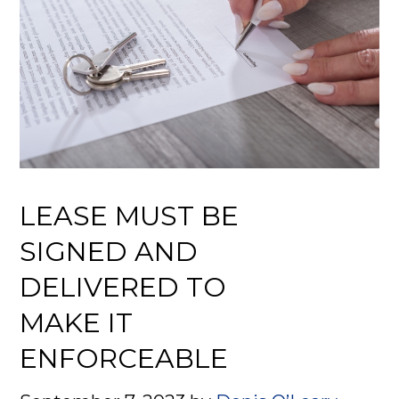
LEASE MUST BE
SIGNED AND
DELIVERED TO
MAKE IT
ENFORCEABLE