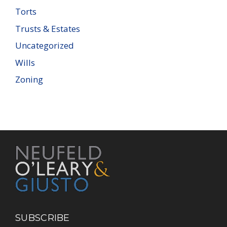
Torts
Trusts & Estates
Uncategorized
Wills
Zoning
SUBSCRIBE