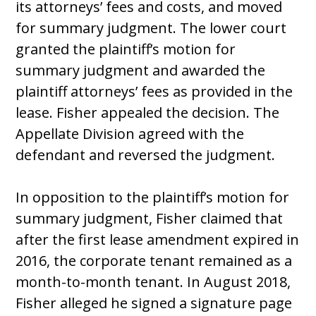
its attorneys’ fees and costs, and moved
for summary judgment. The lower court
granted the plaintiff’s motion for
summary judgment and awarded the
plaintiff attorneys’ fees as provided in the
lease. Fisher appealed the decision. The
Appellate Division agreed with the
defendant and reversed the judgment.
In opposition to the plaintiff’s motion for
summary judgment, Fisher claimed that
after the first lease amendment expired in
2016, the corporate tenant remained as a
month-to-month tenant. In August 2018,
Fisher alleged he signed a signature page