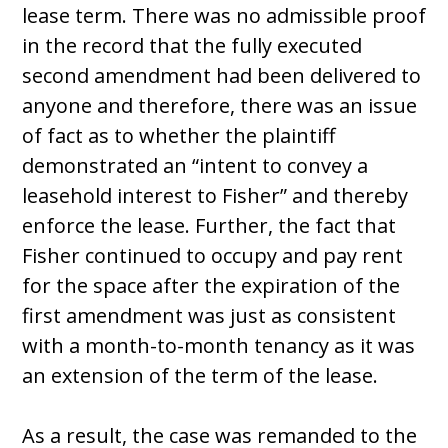
lease term. There was no admissible proof
in the record that the fully executed
second amendment had been delivered to
anyone and therefore, there was an issue
of fact as to whether the plaintiff
demonstrated an “intent to convey a
leasehold interest to Fisher” and thereby
enforce the lease. Further, the fact that
Fisher continued to occupy and pay rent
for the space after the expiration of the
first amendment was just as consistent
with a month-to-month tenancy as it was
an extension of the term of the lease.
As a result, the case was remanded to the