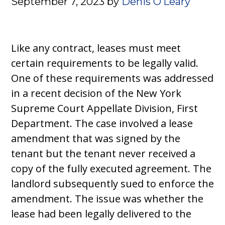
September 7, 2023
by
Denis O’Leary
Like any contract, leases must meet
certain requirements to be legally valid.
One of these requirements was addressed
in a recent decision of the New York
Supreme Court Appellate Division, First
Department. The case involved a lease
amendment that was signed by the
tenant but the tenant never received a
copy of the fully executed agreement. The
landlord subsequently sued to enforce the
amendment. The issue was whether the
lease had been legally delivered to the