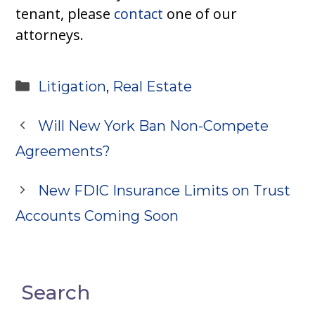
tenant, please
contact
one of our
attorneys.
Categories
Litigation
,
Real Estate
Will New York Ban Non-Compete
Agreements?
New FDIC Insurance Limits on Trust
Accounts Coming Soon
Search