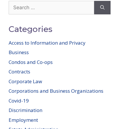
Search
for:
Categories
Access to Information and Privacy
Business
Condos and Co-ops
Contracts
Corporate Law
Corporations and Business Organizations
Covid-19
Discrimination
Employment