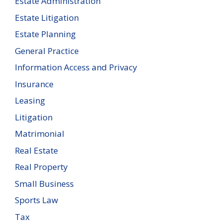
Estate Administration
Estate Litigation
Estate Planning
General Practice
Information Access and Privacy
Insurance
Leasing
Litigation
Matrimonial
Real Estate
Real Property
Small Business
Sports Law
Tax