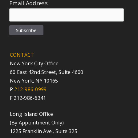
Email Address
CONTACT
New York City Office
60 East 42nd Street, Suite 4600
New York, NY 10165
P
212-986-0999
F 212-986-6341
Long Island Office
(By Appointment Only)
1225 Franklin Ave., Suite 325