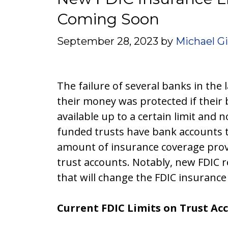
Coming Soon
September 28, 2023
by
Michael G
The failure of several banks in the
their money was protected if their
available up to a certain limit and n
funded trusts have bank accounts t
amount of insurance coverage provid
trust accounts. Notably, new FDIC re
that will change the FDIC insurance 
Current FDIC Limits on Trust Ac