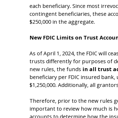
each beneficiary. Since most irrevo
contingent beneficiaries, these acco
$250,000 in the aggregate.
New FDIC Limits on Trust Accou
As of April 1, 2024, the FDIC will ce
trusts differently for purposes of 
new rules, the funds
in all trust 
beneficiary per FDIC insured bank, 
$1,250,000. Additionally, all granto
Therefore, prior to the new rules goi
important to review how much is he
accounts to determine how the ins