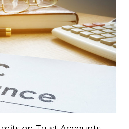
mits on Trust Accounts