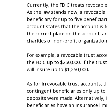
Currently, the FDIC treats revocable
As the law stands now, a revocable 
beneficiary for up to five beneficiari
account states that the account is f
the correct place on the account; and
charities or non-profit organization
For example, a revocable trust acco
the FDIC up to $250,000. If the trus
will insure up to $1,250,000.
As for irrevocable trust accounts, 
contingent beneficiaries only up to
deposits were made. Alternatively, 
beneficiaries have an insurance lim