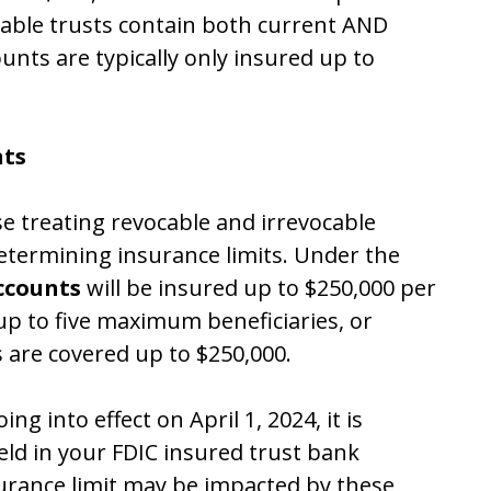
cable trusts contain both current AND
unts are typically only insured up to
nts
ase treating revocable and irrevocable
determining insurance limits.
Under the
accounts
will be insured up to $250,000 per
up to five maximum beneficiaries, or
rs are covered up to $250,000.
ng into effect on April 1, 2024, it is
ld in your FDIC insured trust bank
urance limit may be impacted by these