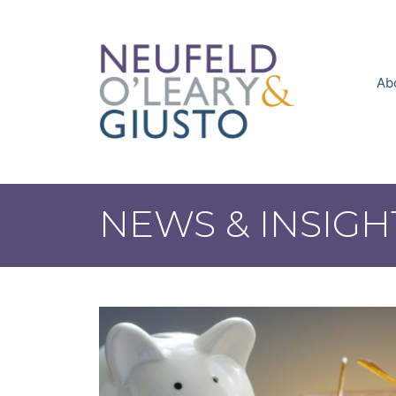
Skip
to
content
Ab
NEWS & INSIGH