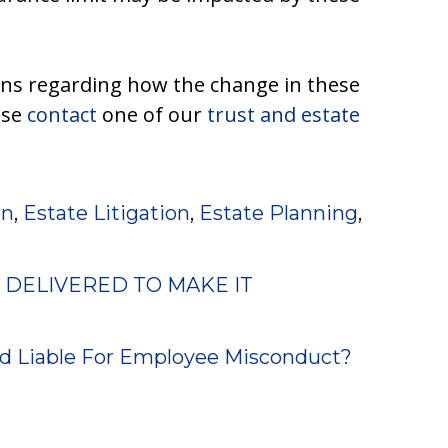
rns regarding how the change in these
ase
contact
one of our
trust and estate
on
,
Estate Litigation
,
Estate Planning
,
 DELIVERED TO MAKE IT
d Liable For Employee Misconduct?