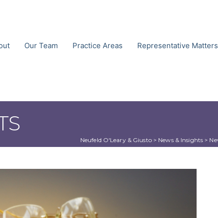
out
Our Team
Practice Areas
Representative Matters
TS
Neufeld O'Leary & Giusto
 > 
News & Insights
 > 
Ne