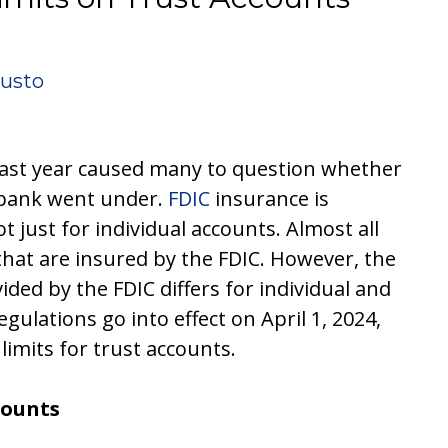
iusto
 last year caused many to question whether
 bank went under.
FDIC
insurance is
ot just for individual accounts. Almost all
hat are insured by the FDIC. However, the
ed by the FDIC differs for individual and
gulations go into effect on April 1, 2024,
limits for trust accounts.
counts