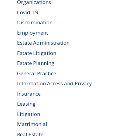
Organizations
Covid-19
Discrimination
Employment
Estate Administration
Estate Litigation
Estate Planning
General Practice
Information Access and Privacy
Insurance
Leasing
Litigation
Matrimonial
Real Estate