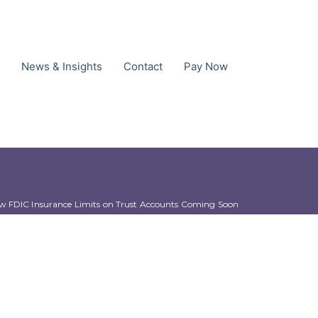
News & Insights
Contact
Pay Now
w FDIC Insurance Limits on Trust Accounts Coming Soon