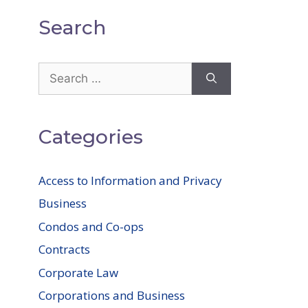
Search
Search
for:
Categories
Access to Information and Privacy
Business
Condos and Co-ops
Contracts
Corporate Law
Corporations and Business