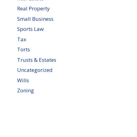
Real Property
Small Business
Sports Law
Tax
Torts
Trusts & Estates
Uncategorized
Wills
Zoning