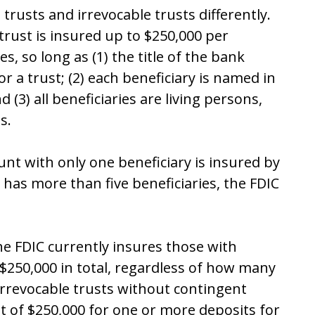
 trusts and irrevocable trusts differently.
trust is insured up to $250,000 per
es, so long as (1) the title of the
bank
or a trust;
(2)
each beneficiary is named in
 (3) all beneficiaries are living persons,
s.
unt with only one beneficiary is insured by
t has more than five beneficiaries, the FDIC
the FDIC currently insures those with
 $250,000 in total, regardless of how many
irrevocable trusts without contingent
it of $250,000 for one or more deposits for