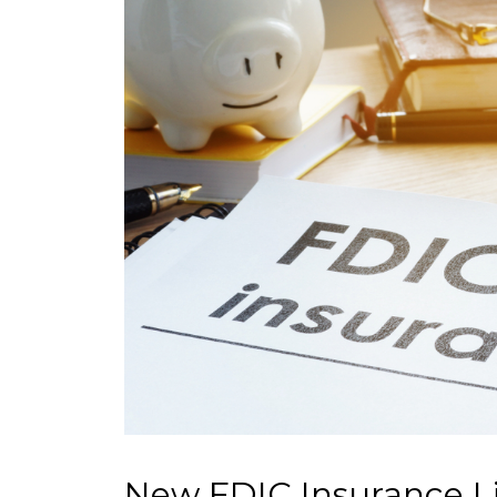
New FDIC Insurance Li