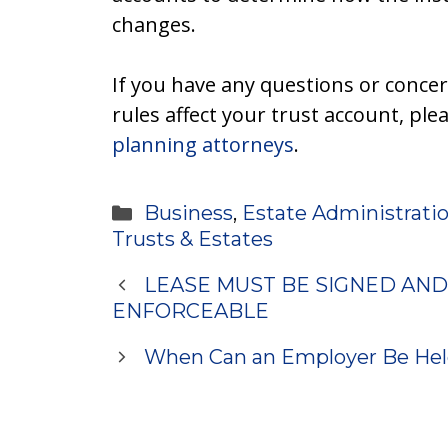
changes.
If you have any questions or conce
rules affect your trust account, ple
planning attorneys
.
Categories
Business
,
Estate Administrati
Trusts & Estates
LEASE MUST BE SIGNED AND
ENFORCEABLE
When Can an Employer Be Hel