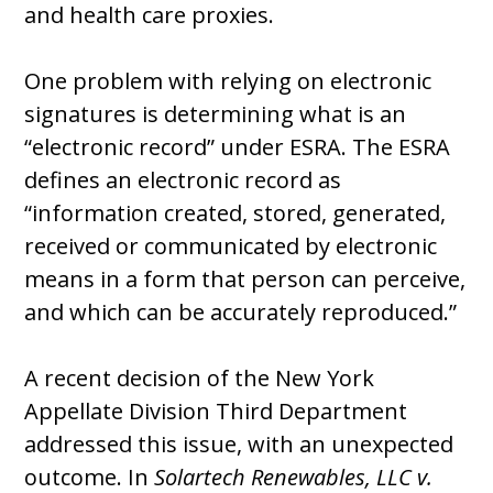
and health care proxies.
One problem with relying on electronic
signatures is determining what is an
“electronic record” under ESRA. The ESRA
defines an electronic record as
“information created, stored, generated,
received or communicated by electronic
means in a form that person can perceive,
and which can be accurately reproduced.”
A recent decision of the New York
Appellate Division Third Department
addressed this issue, with an unexpected
outcome. In
Solartech Renewables, LLC v.