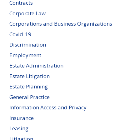
Contracts
Corporate Law
Corporations and Business Organizations
Covid-19
Discrimination
Employment
Estate Administration
Estate Litigation
Estate Planning
General Practice
Information Access and Privacy
Insurance
Leasing
Litigation