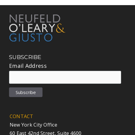
SUBSCRIBE
Email Address
CONTACT
New York City Office
60 East 42nd Street, Suite 4600