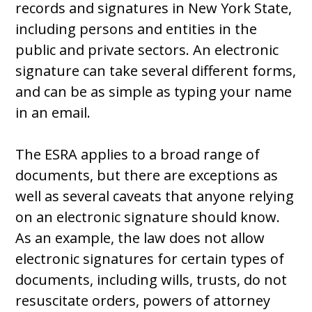
records and signatures in New York State,
including persons and entities in the
public and private sectors. An electronic
signature can take several different forms,
and can be as simple as typing your name
in an email.
The ESRA applies to a broad range of
documents, but there are exceptions as
well as several caveats that anyone relying
on an electronic signature should know.
As an example, the law does not allow
electronic signatures for certain types of
documents, including wills, trusts, do not
resuscitate orders, powers of attorney