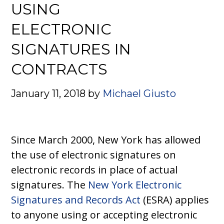
USING
ELECTRONIC
SIGNATURES IN
CONTRACTS
January 11, 2018
by
Michael Giusto
Since March 2000, New York has allowed
the use of electronic signatures on
electronic records in place of actual
signatures. The
New York Electronic
Signatures and Records Act
(ESRA) applies
to anyone using or accepting electronic