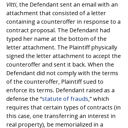
Vitti
, the Defendant sent an email with an
attachment that consisted of a letter
containing a counteroffer in response to a
contract proposal. The Defendant had
typed her name at the bottom of the
letter attachment. The Plaintiff physically
signed the letter attachment to accept the
counteroffer and sent it back. When the
Defendant did not comply with the terms
of the counteroffer, Plaintiff sued to
enforce its terms. Defendant raised as a
defense the “
statute of frauds
,” which
requires that certain types of contracts (in
this case, one transferring an interest in
real property), be memorialized in a