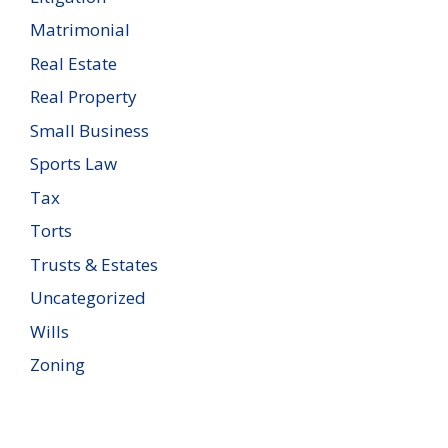
Matrimonial
Real Estate
Real Property
Small Business
Sports Law
Tax
Torts
Trusts & Estates
Uncategorized
Wills
Zoning