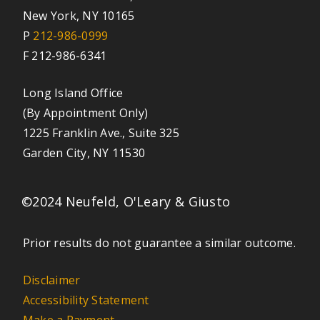
New York, NY 10165
P
212-986-0999
F 212-986-6341
Long Island Office
(By Appointment Only)
1225 Franklin Ave., Suite 325
Garden City, NY 11530
©2024 Neufeld, O'Leary & Giusto
Prior results do not guarantee a similar outcome.
Disclaimer
Accessibility Statement
Make a Payment