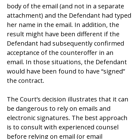
body of the email (and not in a separate
attachment) and the Defendant had typed
her name in the email. In addition, the
result might have been different if the
Defendant had subsequently confirmed
acceptance of the counteroffer in an
email. In those situations, the Defendant
would have been found to have “signed”
the contract.
The Court’s decision illustrates that it can
be dangerous to rely on emails and
electronic signatures. The best approach
is to consult with experienced counsel
before relying on email (or email