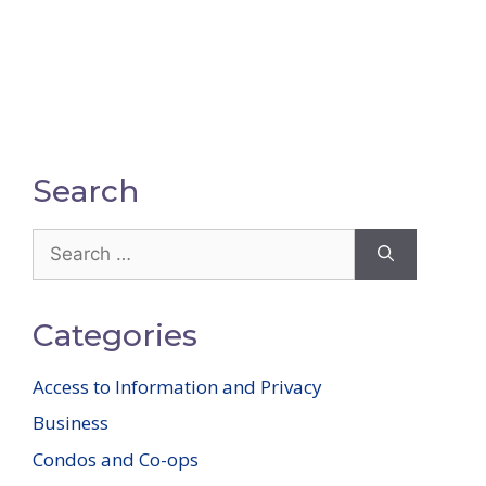
Search
Search
for:
Categories
Access to Information and Privacy
Business
Condos and Co-ops