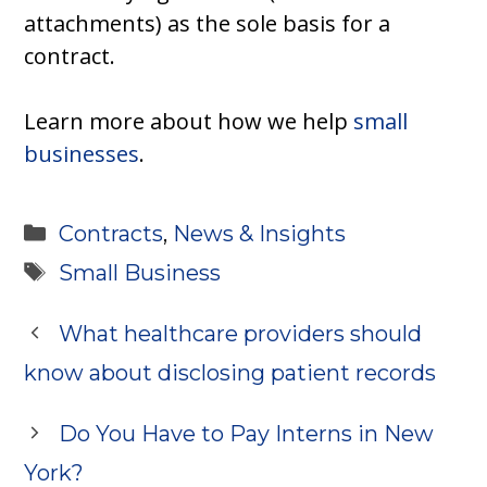
attachments) as the sole basis for a
contract.
Learn more about how we help
small
businesses
.
Categories
Contracts
,
News & Insights
Tags
Small Business
What healthcare providers should
know about disclosing patient records
Do You Have to Pay Interns in New
York?