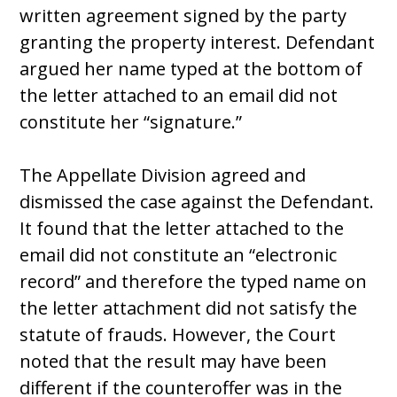
written agreement signed by the party
granting the property interest. Defendant
argued her name typed at the bottom of
the letter attached to an email did not
constitute her “signature.”
The Appellate Division agreed and
dismissed the case against the Defendant.
It found that the letter attached to the
email did not constitute an “electronic
record” and therefore the typed name on
the letter attachment did not satisfy the
statute of frauds. However, the Court
noted that the result may have been
different if the counteroffer was in the