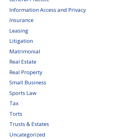
Information Access and Privacy
Insurance
Leasing
Litigation
Matrimonial
Real Estate
Real Property
Small Business
Sports Law
Tax
Torts
Trusts & Estates
Uncategorized