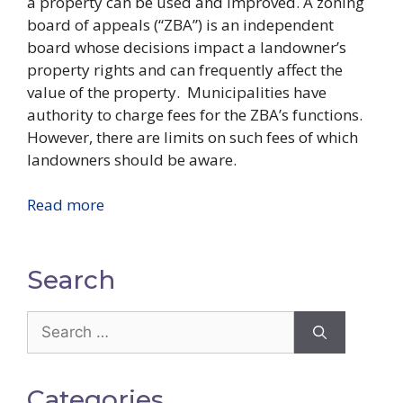
a property can be used and improved. A zoning
board of appeals (“ZBA”) is an independent
board whose decisions impact a landowner’s
property rights and can frequently affect the
value of the property.
Municipalities have
authority to charge fees for the ZBA’s functions.
However, there are limits on such fees of which
landowners should be aware.
Read more
Search
Search
for:
Categories