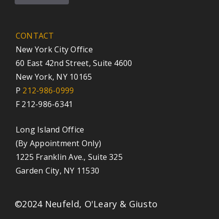
CONTACT
New York City Office
60 East 42nd Street, Suite 4600
New York, NY 10165
P
212-986-0999
F 212-986-6341
Long Island Office
(By Appointment Only)
1225 Franklin Ave., Suite 325
Garden City, NY 11530
©2024 Neufeld, O'Leary & Giusto