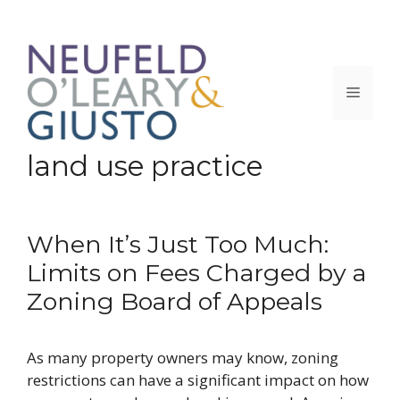
Skip
to
content
Menu
land use practice
When It’s Just Too Much:
Limits on Fees Charged by a
Zoning Board of Appeals
As many property owners may know, zoning
restrictions can have a significant impact on how