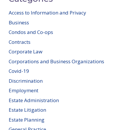
Access to Information and Privacy
Business
Condos and Co-ops
Contracts
Corporate Law
Corporations and Business Organizations
Covid-19
Discrimination
Employment
Estate Administration
Estate Litigation
Estate Planning
General Practice