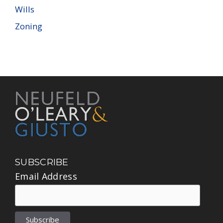
Wills
Zoning
SUBSCRIBE
Email Address