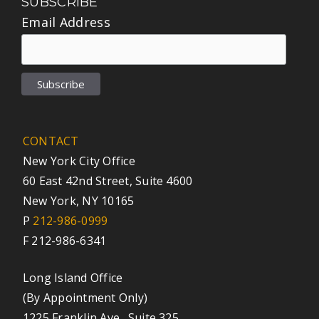
SUBSCRIBE
Email Address
CONTACT
New York City Office
60 East 42nd Street, Suite 4600
New York, NY 10165
P
212-986-0999
F 212-986-6341
Long Island Office
(By Appointment Only)
1225 Franklin Ave., Suite 325