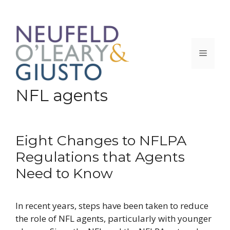
Skip
to
content
Menu
NFL agents
Eight Changes to NFLPA
Regulations that Agents
Need to Know
In recent years, steps have been taken to reduce
the role of NFL agents, particularly with younger