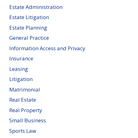
Estate Administration
Estate Litigation
Estate Planning
General Practice
Information Access and Privacy
Insurance
Leasing
Litigation
Matrimonial
Real Estate
Real Property
Small Business
Sports Law