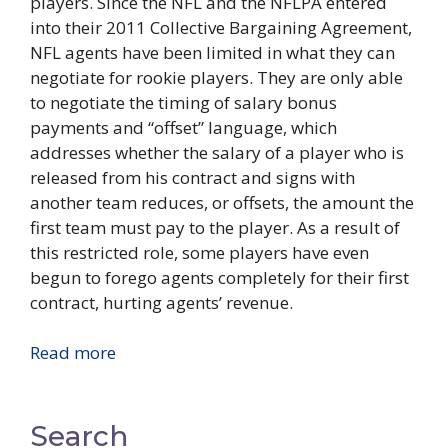
players. Since the NFL and the NFLPA entered
into their 2011 Collective Bargaining Agreement,
NFL agents have been limited in what they can
negotiate for rookie players. They are only able
to negotiate the timing of salary bonus
payments and “offset” language, which
addresses whether the salary of a player who is
released from his contract and signs with
another team reduces, or offsets, the amount the
first team must pay to the player. As a result of
this restricted role, some players have even
begun to forego agents completely for their first
contract, hurting agents’ revenue.
Read more
Search