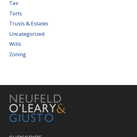
Tax
Torts
Trusts & Estates
Uncategorized
Wills
Zoning