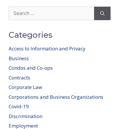
Search
for:
Categories
Access to Information and Privacy
Business
Condos and Co-ops
Contracts
Corporate Law
Corporations and Business Organizations
Covid-19
Discrimination
Employment