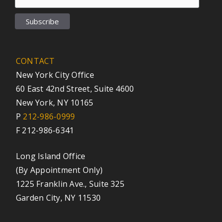
CONTACT
New York City Office
60 East 42nd Street, Suite 4600
New York, NY 10165
P
212-986-0999
F 212-986-6341
Long Island Office
(By Appointment Only)
1225 Franklin Ave., Suite 325
Garden City, NY 11530