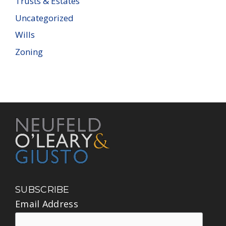
Trusts & Estates
Uncategorized
Wills
Zoning
SUBSCRIBE
Email Address