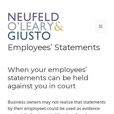
Skip
to
content
Menu
Employees’ Statements
When your employees’
statements can be held
against you in court
Business owners may not realize that statements
by their employees could be used as evidence