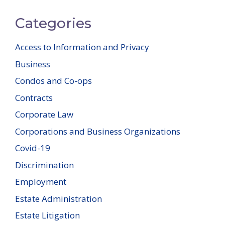
Categories
Access to Information and Privacy
Business
Condos and Co-ops
Contracts
Corporate Law
Corporations and Business Organizations
Covid-19
Discrimination
Employment
Estate Administration
Estate Litigation