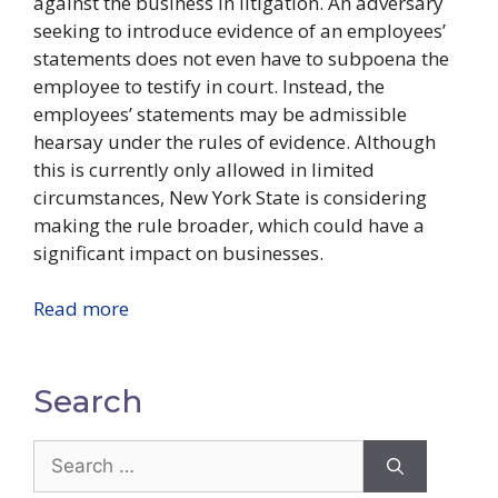
against the business in litigation. An adversary
seeking to introduce evidence of an employees’
statements does not even have to subpoena the
employee to testify in court. Instead, the
employees’ statements may be admissible
hearsay under the rules of evidence. Although
this is currently only allowed in limited
circumstances, New York State is considering
making the rule broader, which could have a
significant impact on businesses.
Read more
Search
Search
for: