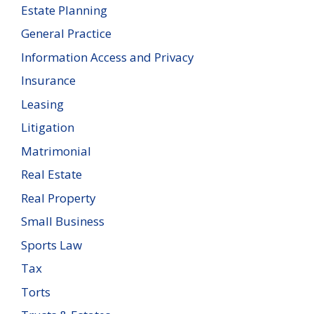
Estate Planning
General Practice
Information Access and Privacy
Insurance
Leasing
Litigation
Matrimonial
Real Estate
Real Property
Small Business
Sports Law
Tax
Torts