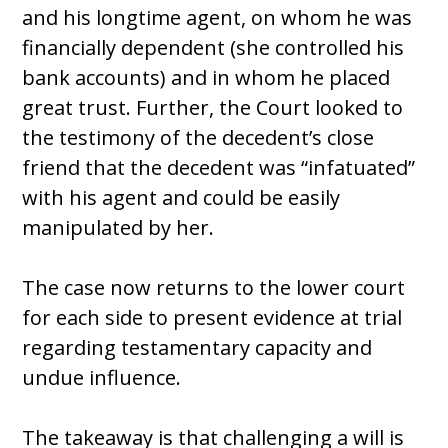
and his longtime agent, on whom he was
financially dependent (she controlled his
bank accounts) and in whom he placed
great trust. Further, the Court looked to
the testimony of the decedent’s close
friend that the decedent was “infatuated”
with his agent and could be easily
manipulated by her.
The case now returns to the lower court
for each side to present evidence at trial
regarding testamentary capacity and
undue influence.
The takeaway is that challenging a will is