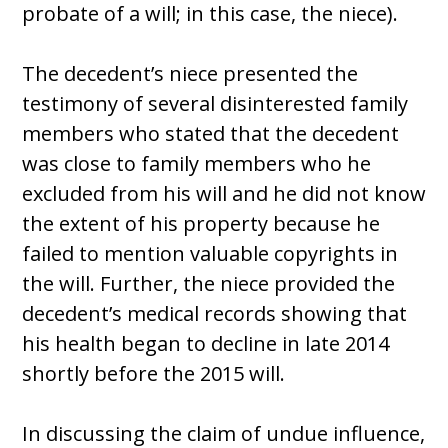
probate of a will; in this case, the niece).
The decedent’s niece presented the
testimony of several disinterested family
members who stated that the decedent
was close to family members who he
excluded from his will and he did not know
the extent of his property because he
failed to mention valuable copyrights in
the will. Further, the niece provided the
decedent’s medical records showing that
his health began to decline in late 2014
shortly before the 2015 will.
In discussing the claim of undue influence,