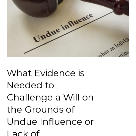
What Evidence is
Needed to
Challenge a Will on
the Grounds of
Undue Influence or
Lack of