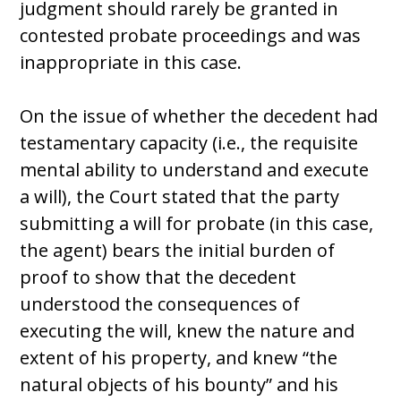
judgment should rarely be granted in
contested probate proceedings and was
inappropriate in this case.
On the issue of whether the decedent had
testamentary capacity (i.e., the requisite
mental ability to understand and execute
a will), the Court stated that the party
submitting a will for probate (in this case,
the agent) bears the initial burden of
proof to show that the decedent
understood the consequences of
executing the will, knew the nature and
extent of his property, and knew “the
natural objects of his bounty” and his