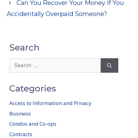
Can You Recover Your Money If You
Accidentally Overpaid Someone?
Search
Search
for:
Categories
Access to Information and Privacy
Business
Condos and Co-ops
Contracts