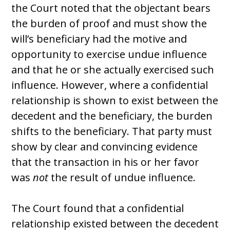
the Court noted that the objectant bears
the burden of proof and must show the
will’s beneficiary had the motive and
opportunity to exercise undue influence
and that he or she actually exercised such
influence. However, where a confidential
relationship is shown to exist between the
decedent and the beneficiary, the burden
shifts to the beneficiary. That party must
show by clear and convincing evidence
that the transaction in his or her favor
was
not
the result of undue influence.
The Court found that a confidential
relationship existed between the decedent