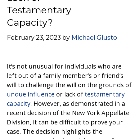
Testamentary
Capacity?
February 23, 2023
by
Michael Giusto
It’s not unusual for individuals who are
left out of a family member’s or friend’s
will to challenge the will on the grounds of
undue influence
or lack of
testamentary
capacity
. However, as demonstrated in a
recent decision of the New York Appellate
Division, it can be difficult to prove your
case. The decision highlights the