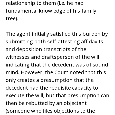
relationship to them (i.e. he had
fundamental knowledge of his family
tree).
The agent initially satisfied this burden by
submitting both self-attesting affidavits
and deposition transcripts of the
witnesses and draftsperson of the will
indicating that the decedent was of sound
mind. However, the Court noted that this
only creates a presumption that the
decedent had the requisite capacity to
execute the will, but that presumption can
then be rebutted by an objectant
(someone who files objections to the