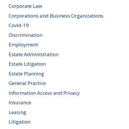
Corporate Law
Corporations and Business Organizations
Covid-19
Discrimination
Employment
Estate Administration
Estate Litigation
Estate Planning
General Practice
Information Access and Privacy
Insurance
Leasing
Litigation