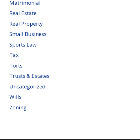
Matrimonial
Real Estate
Real Property
Small Business
Sports Law
Tax
Torts
Trusts & Estates
Uncategorized
Wills
Zoning