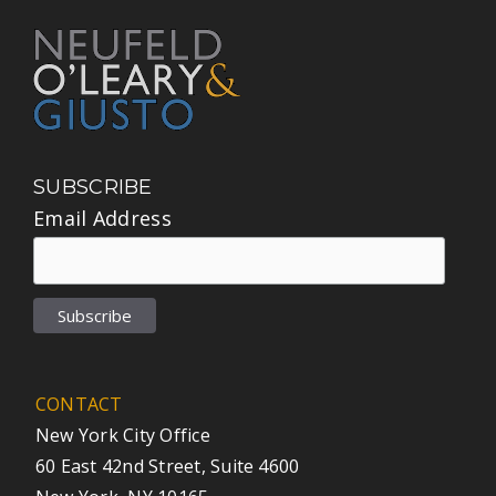
SUBSCRIBE
Email Address
CONTACT
New York City Office
60 East 42nd Street, Suite 4600