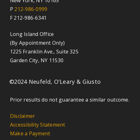
New York, NY 10165
P
212-986-0999
F 212-986-6341
Long Island Office
(By Appointment Only)
1225 Franklin Ave., Suite 325
Garden City, NY 11530
©2024 Neufeld, O'Leary & Giusto
Prior results do not guarantee a similar outcome.
Disclaimer
Accessibility Statement
Make a Payment