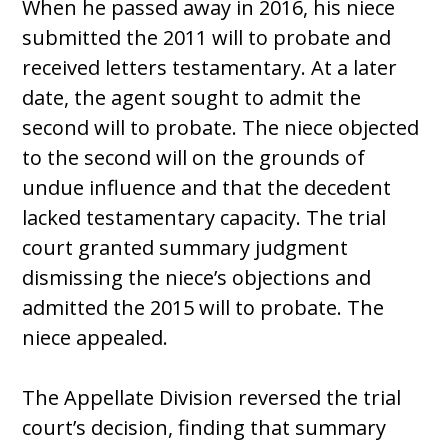
When he passed away in 2016, his niece
submitted the 2011 will to probate and
received letters testamentary. At a later
date, the agent sought to admit the
second will to probate. The niece objected
to the second will on the grounds of
undue influence and that the decedent
lacked testamentary capacity. The trial
court granted summary judgment
dismissing the niece’s objections and
admitted the 2015 will to probate. The
niece appealed.
The Appellate Division reversed the trial
court’s decision, finding that summary