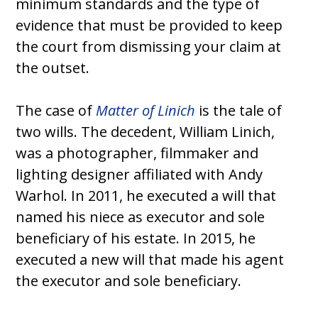
minimum standards and the type of
evidence that must be provided to keep
the court from dismissing your claim at
the outset.
The case of
Matter of Linich
is the tale of
two wills. The decedent, William Linich,
was a photographer, filmmaker and
lighting designer affiliated with Andy
Warhol. In 2011, he executed a will that
named his niece as executor and sole
beneficiary of his estate. In 2015, he
executed a new will that made his agent
the executor and sole beneficiary.