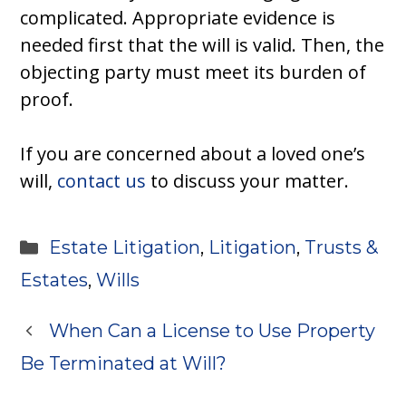
complicated. Appropriate evidence is
needed first that the will is valid. Then, the
objecting party must meet its burden of
proof.
If you are concerned about a loved one’s
will,
contact us
to discuss your matter.
Categories
Estate Litigation
,
Litigation
,
Trusts &
Estates
,
Wills
When Can a License to Use Property
Be Terminated at Will?